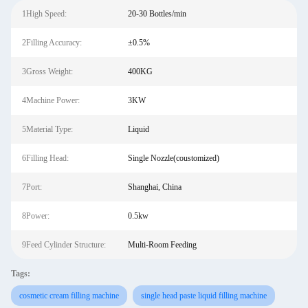
1High Speed:
20-30 Bottles/min
2Filling Accuracy:
±0.5%
3Gross Weight:
400KG
4Machine Power:
3KW
5Material Type:
Liquid
6Filling Head:
Single Nozzle(coustomized)
7Port:
Shanghai, China
8Power:
0.5kw
9Feed Cylinder Structure:
Multi-Room Feeding
Tags:
cosmetic cream filling machine
single head paste liquid filling machine