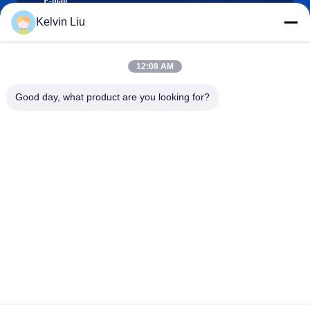
E-mail
Kelvin Liu
12:08 AM
0086-21-66035560
Phone
Good day, what product are you looking for?
Shanghai Npack Automation Equipment Co.,
Ltd.
Shanghai Npack Automation Equipment Co., Ltd.