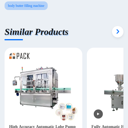
body butter filling machine
Similar Products
High Accuracy Automatic Lobe Pump
Fully Automatic Ha