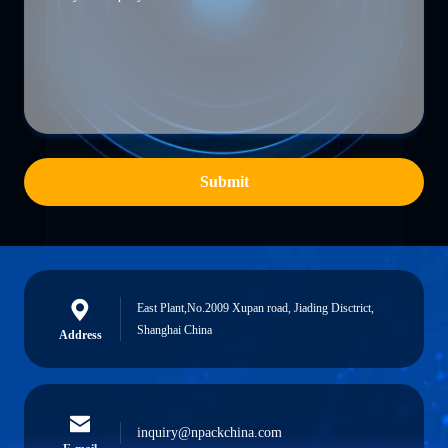
Submit
East Plant,No.2009 Xupan road, Jiading Disctrict,
Shanghai China
Address
inquiry@npackchina.com