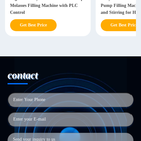
Molasses Filling Machine with PLC
Pump Filling Machin
Control
and Stirring for High
Products
Get Best Price
Get Best Price
contact