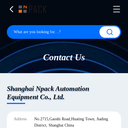
Contact Us
Shanghai Npack Automation
Equipment Co., Ltd.
Address
No.2715,Gaoshi Road,Huating Town, Jiading
District, Shanghai China