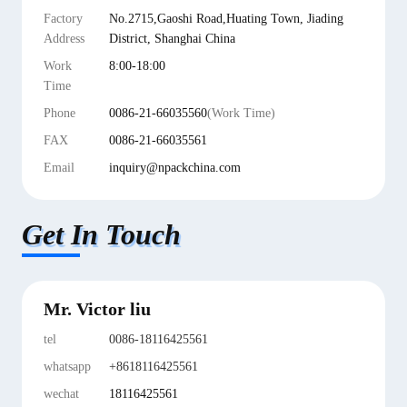
Factory
No.2715,Gaoshi Road,Huating Town, Jiading
Address
District, Shanghai China
Work
8:00-18:00
Time
Phone
0086-21-66035560
(Work Time)
FAX
0086-21-66035561
Email
inquiry@npackchina.com
Get In Touch
Mr. Victor liu
tel
0086-18116425561
whatsapp
+8618116425561
wechat
18116425561