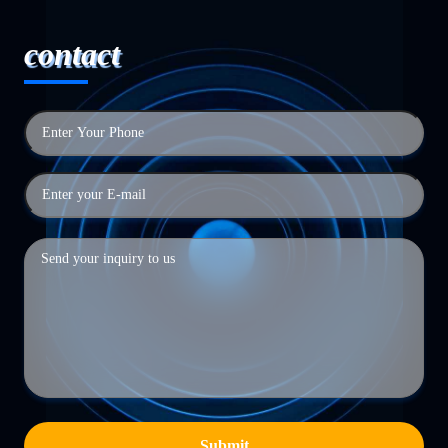
contact
Submit