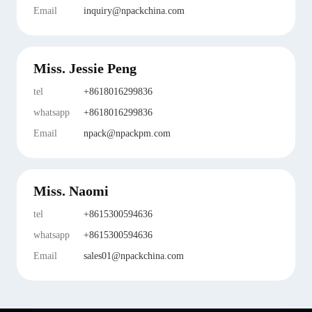
Email
inquiry@npackchina.com
Miss. Jessie Peng
tel
+8618016299836
whatsapp
+8618016299836
Email
npack@npackpm.com
Miss. Naomi
tel
+8615300594636
whatsapp
+8615300594636
Email
sales01@npackchina.com