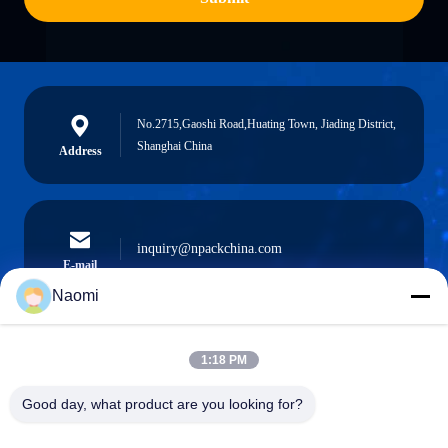
No.2715,Gaoshi Road,Huating Town, Jiading District,
Shanghai China
Address
inquiry@npackchina.com
E-mail
Naomi
1:18 PM
0086-21-66035560
Phone
Good day, what product are you looking for?