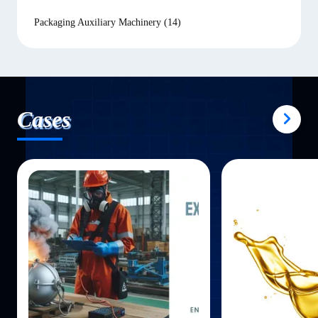
Packaging Auxiliary Machinery
(14)
Cases