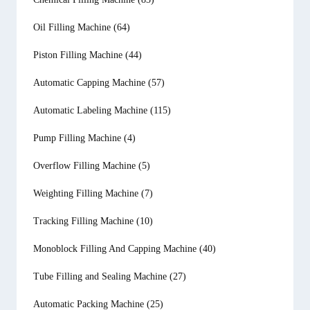
Oil Filling Machine
(64)
Piston Filling Machine
(44)
Automatic Capping Machine
(57)
Automatic Labeling Machine
(115)
Pump Filling Machine
(4)
Overflow Filling Machine
(5)
Weighting Filling Machine
(7)
Tracking Filling Machine
(10)
Monoblock Filling And Capping Machine
(40)
Tube Filling and Sealing Machine
(27)
Automatic Packing Machine
(25)