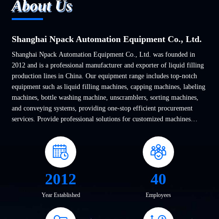
About Us
Shanghai Npack Automation Equipment Co., Ltd.
Shanghai Npack Automation Equipment Co., Ltd. was founded in
2012 and is a professional manufacturer and exporter of liquid filling
production lines in China. Our equipment range includes top-notch
equipment such as liquid filling machines, capping machines, labeling
machines, bottle washing machine, unscramblers, sorting machines,
and conveying systems, providing one-stop efficient procurement
services. Provide professional solutions for customized machines
based on various requirements of ...
2012
40
Year Established
Employees