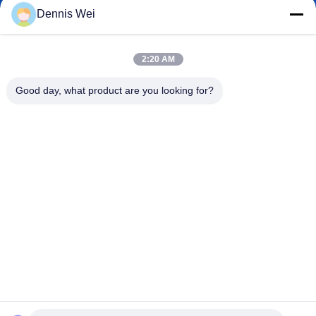
Dennis Wei
2:20 AM
0086-21-66035560
Phone
Good day, what product are you looking for?
Shanghai Npack Automation Equipment Co.,
Ltd.
English
Shanghai Npack Automation Equipment Co., Ltd.