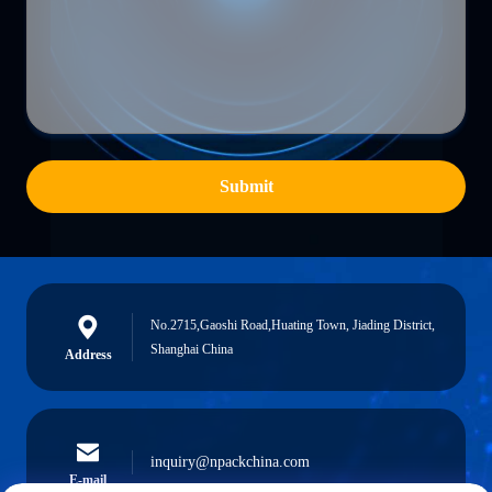
Submit
No.2715,Gaoshi Road,Huating Town, Jiading District,
Shanghai China
Address
inquiry@npackchina.com
E-mail