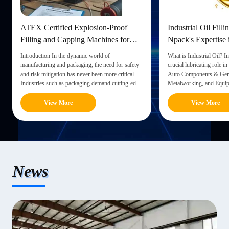
ATEX Certified Explosion-Proof
Industrial Oil Filli
Filling and Capping Machines for
Npack's Expertise 
Safe Liquid Packaging
Equipment
Introduction In the dynamic world of
What is Industrial Oil? In
manufacturing and packaging, the need for safety
crucial lubricating role in
and risk mitigation has never been more critical.
Auto Components & Gene
Industries such as packaging demand cutting-edge
Metalworking, and Equip
technology to ensure both efficiency and the well-
functions as lubrication 
being of workers. One notable advancement in this
engines, serving purposes
View More
View More
realm is the ...
turbine oils, ...
News