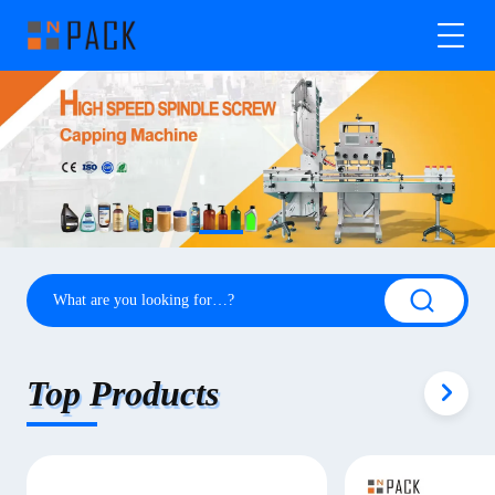
Top Products