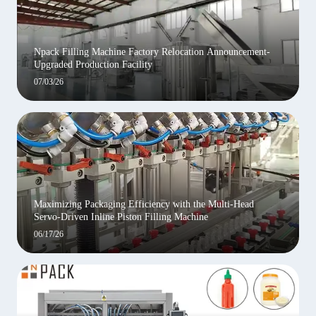
Npack Filling Machine Factory Relocation Announcement-
Upgraded Production Facility
07/03/26
Maximizing Packaging Efficiency with the Multi-Head
Servo-Driven Inline Piston Filling Machine
06/17/26