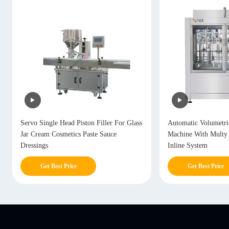
Servo Single Head Piston Filler For Glass
Automatic Volumetric
Jar Cream Cosmetics Paste Sauce
Machine With Multy
Dressings
Inline System
Get Best Price
Get Best Price