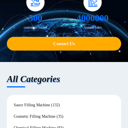
500
4000000
customers served
Annual Sales
Contact Us
All Categories
Sauce Filling Machine
(132)
Cosmetic Filling Machine
(35)
Chemical Filling Machine
(83)