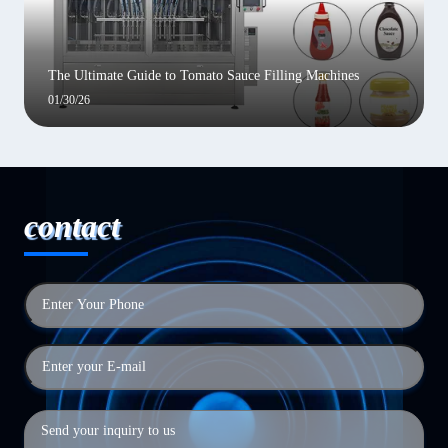
The Ultimate Guide to Tomato Sauce Filling Machines
01/30/26
contact