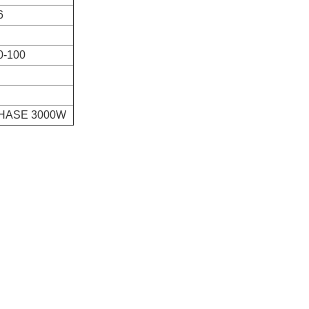
6
0-100
PHASE 3000W