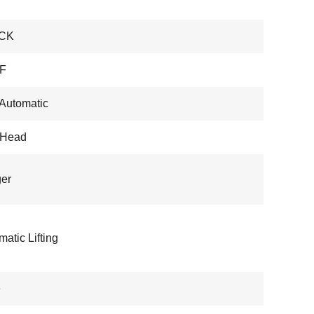
CK
F
 Automatic
-Head
er
atic Lifting
e