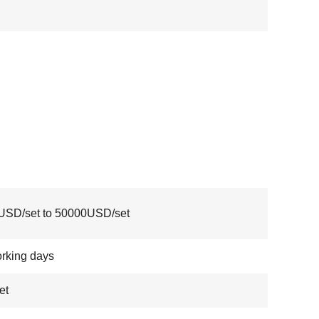
USD/set to 50000USD/set
rking days
et