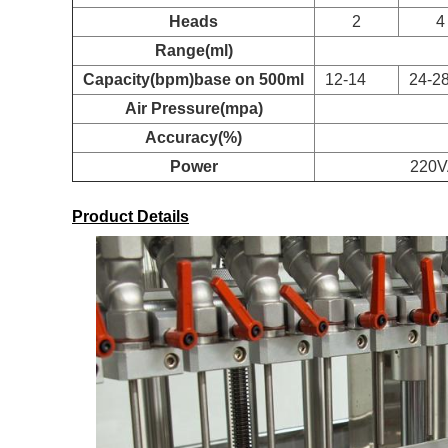
Heads
2
4
Range(ml)
Capacity(bpm)base on 500ml
12-14
24-2
Air Pressure(mpa)
Accuracy(%)
Power
220
Product Details