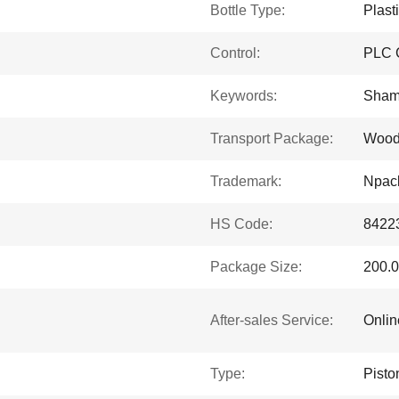
Bottle Type:
Plast
Control:
PLC C
Keywords:
Shamp
Transport Package:
Woo
Trademark:
Npac
HS Code:
8422
Package Size:
200.0
After-sales Service:
Onlin
Type:
Pisto