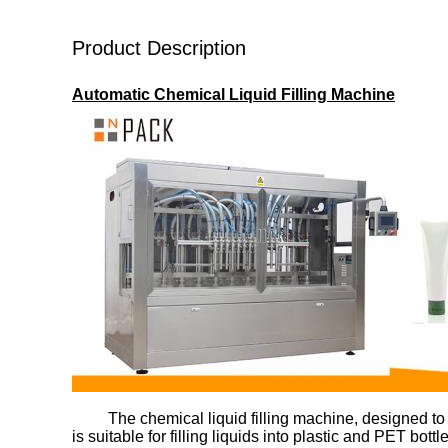
Product Description
Automatic Chemical Liquid Filling Machine
The chemical liquid filling machine, designed to
is suitable for filling liquids into plastic and PET b