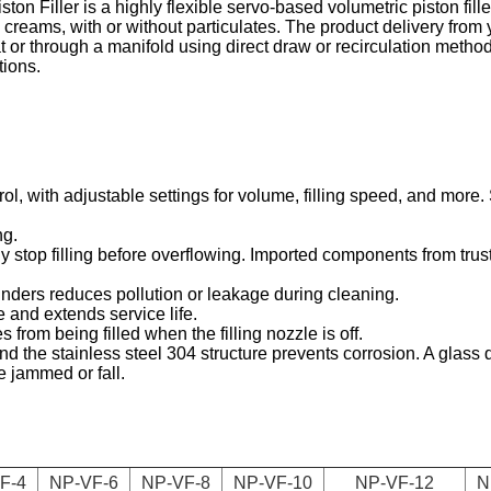
Filler is a highly flexible servo-based volumetric piston filler, 
and creams, with or without particulates. The product delivery from
t or through a manifold using direct draw or recirculation method
tions.
ol, with adjustable settings for volume, filling speed, and more.
ng.
y stop filling before overflowing. Imported components from trust
inders reduces pollution or leakage during cleaning.
e and extends service life.
from being filled when the filling nozzle is off.
d the stainless steel 304 structure prevents corrosion. A glass d
e jammed or fall.
F-4
NP-VF-6
NP-VF-8
NP-VF-10
NP-VF-12
N