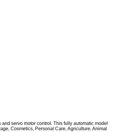
 and servo motor control. This fully automatic model
verage, Cosmetics, Personal Care, Agriculture, Animal