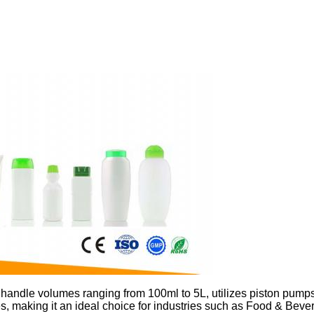
 handle volumes ranging from 100ml to 5L, utilizes piston pumps
ottles, making it an ideal choice for industries such as Food & Be