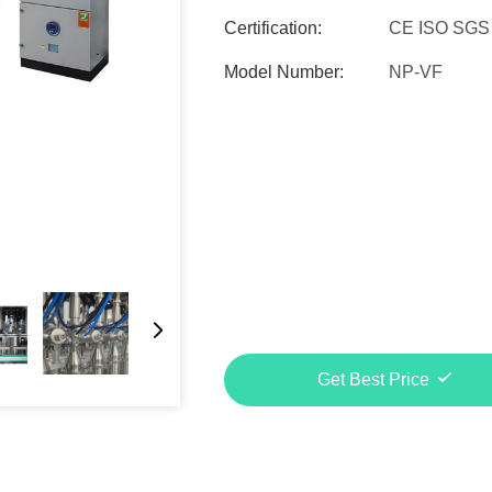
Certification:
CE ISO SGS
Model Number:
NP-VF
Get Best Price