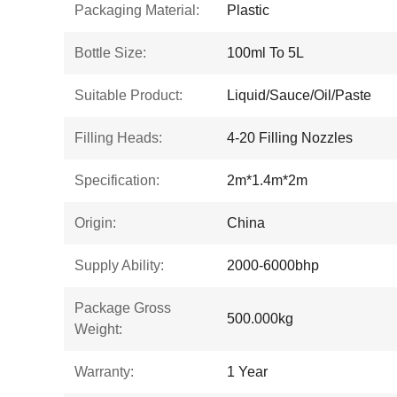
Packaging Material:
Plastic
Bottle Size:
100ml To 5L
Suitable Product:
Liquid/Sauce/Oil/Paste
Filling Heads:
4-20 Filling Nozzles
Specification:
2m*1.4m*2m
Origin:
China
Supply Ability:
2000-6000bhp
Package Gross
500.000kg
Weight:
Warranty:
1 Year