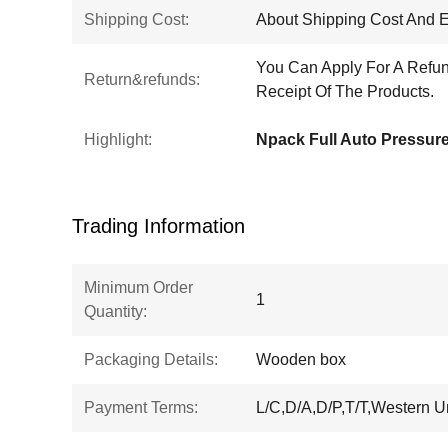
Shipping Cost:
About Shipping Cost And E
You Can Apply For A Refun
Return&refunds:
Receipt Of The Products.
Highlight:
Trading Information
Minimum Order
1
Quantity:
Packaging Details:
Wooden box
Payment Terms:
L/C,D/A,D/P,T/T,Western 