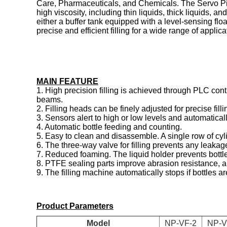
Care, Pharmaceuticals, and Chemicals. The Servo Piston 
high viscosity, including thin liquids, thick liquids, 
either a buffer tank equipped with a level-sensing floa
precise and efficient filling for a wide range of applica
MAIN FEATURE
1. High precision filling is achieved through PLC contr
beams.
2. Filling heads can be finely adjusted for precise filli
3. Sensors alert to high or low levels and automaticall
4. Automatic bottle feeding and counting.
5. Easy to clean and disassemble. A single row of cyl
6. The three-way valve for filling prevents any leakag
7. Reduced foaming. The liquid holder prevents bottles 
8. PTFE sealing parts improve abrasion resistance, an
9. The filling machine automatically stops if bottles ar
Product Parameters
Model
NP-VF-2
NP-V