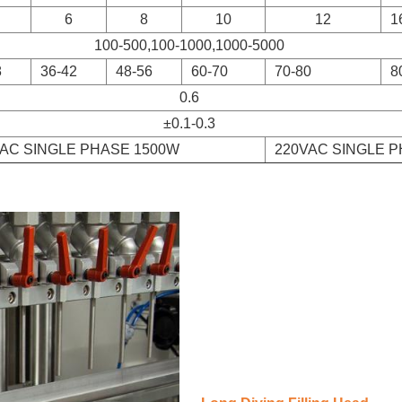
6
8
10
12
1
100-500,100-1000,1000-5000
8
36-42
48-56
60-70
70-80
8
0.6
±0.1-0.3
VAC SINGLE PHASE 1500W
220VAC SINGLE 