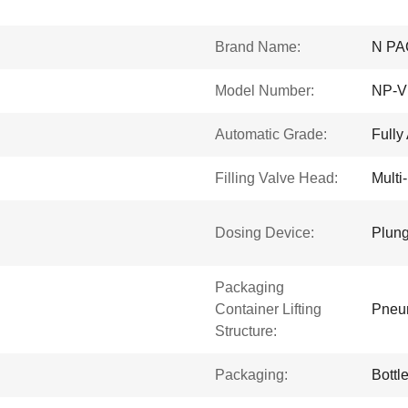
Brand Name:
N PA
Model Number:
NP-V
Automatic Grade:
Fully
Filling Valve Head:
Multi
Dosing Device:
Plung
Packaging
Container Lifting
Pneum
Structure:
Packaging:
Bottl