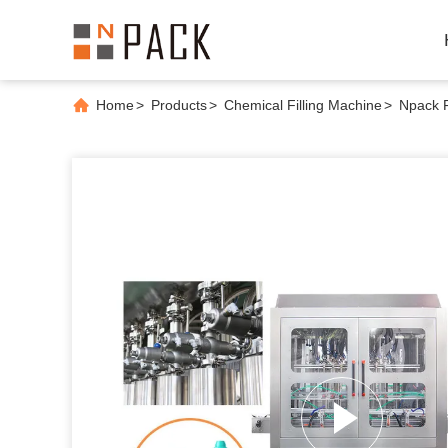
Home
>
Products
>
Chemical Filling Machine
>
Npack F