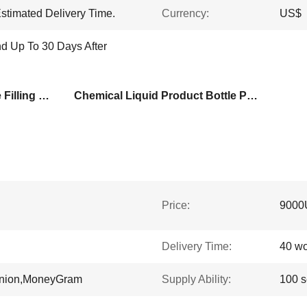
stimated Delivery Time.
Currency:
US$
d Up To 30 Days After
Npack Full Auto Pressure Filling Machine
Chemical Liquid Product Bottle Packaging Machine
Price:
9000
Delivery Time:
40 wo
Union,MoneyGram
Supply Ability:
100 s