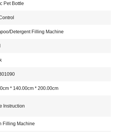
ic Pet Bottle
ontrol
oo/Detergent Filling Machine
d
k
301090
0cm * 140.00cm * 200.00cm
e Instruction
n Filling Machine