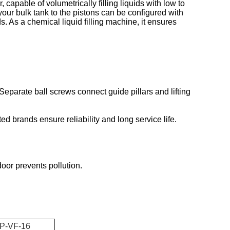
capable of volumetrically filling liquids with low to
 your bulk tank to the pistons can be configured with
s. As a chemical liquid filling machine, it ensures
 Separate ball screws connect guide pillars and lifting
ed brands ensure reliability and long service life.
oor prevents pollution.
P-VF-16