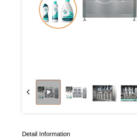
Detail Information