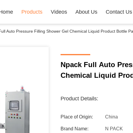
Home
Products
Videos
About Us
Contact Us
ull Auto Pressure Filling Shower Gel Chemical Liquid Product Bottle 
Npack Full Auto Pres
Product Details:
Place of Origin:
China
Brand Name:
N PACK