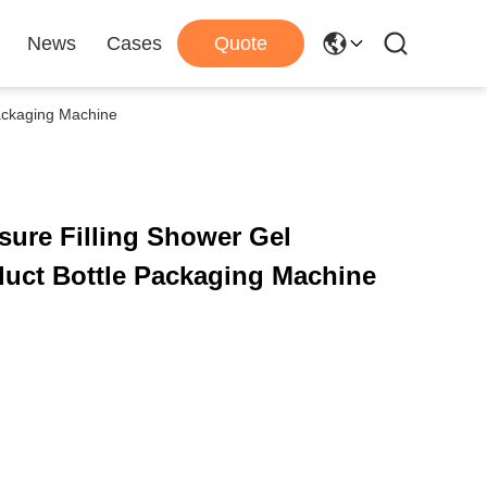
News
Cases
Quote
Packaging Machine
sure Filling Shower Gel
Chemical Liquid Product Bottle Packaging Machine