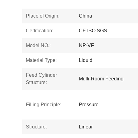
Place of Origin:
China
Certification:
CE ISO SGS
Model NO.:
NP-VF
Material Type:
Liquid
Feed Cylinder
Multi-Room Feeding
Structure:
Filling Principle:
Pressure
Structure:
Linear