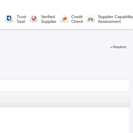
Trust
Verified
Credit
Supplier Capability
Seal
Supplier
Check
Assessment
Required