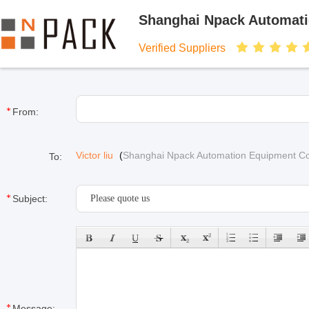
Shanghai Npack Automati
Verified Suppliers
From:
Victor liu
(
Shanghai Npack Automation Equipment Co.
To:
Subject:
Message: