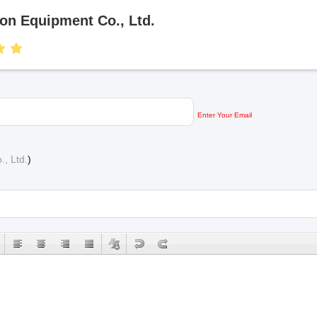
on Equipment Co., Ltd.
Enter Your Email
, Ltd.
)