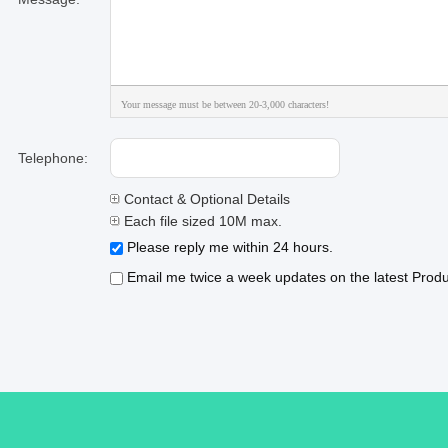
Your message must be between 20-3,000 characters!
Telephone:
Contact & Optional Details
Each file sized 10M max.
Please reply me within 24 hours.
Email me twice a week updates on the latest Produc