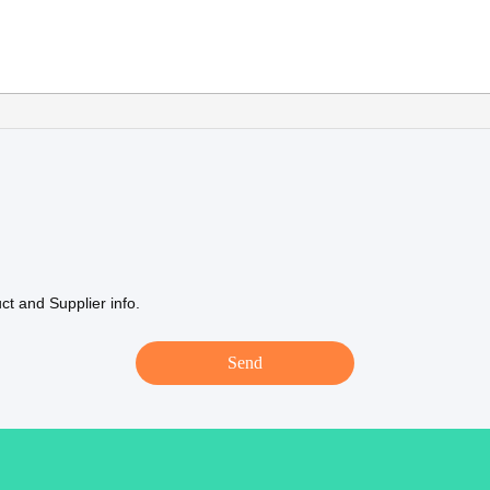
t and Supplier info.