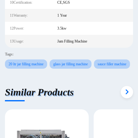
10Certification:
CE,SGS
11Warranty:
1 Year
12Power:
3.5kw
13Usage:
Jam Filling Machine
Tags:
20 ltr jar filling machine
glass jar filling machine
sauce filler machine
Similar Products