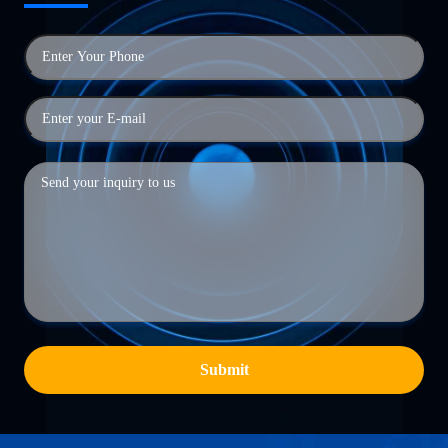
Submit