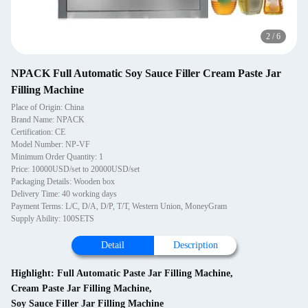
2
/
6
NPACK Full Automatic Soy Sauce Filler Cream Paste Jar
Filling Machine
Place of Origin: China
Brand Name: NPACK
Certification: CE
Model Number: NP-VF
Minimum Order Quantity: 1
Price: 10000USD/set to 20000USD/set
Packaging Details: Wooden box
Delivery Time: 40 working days
Payment Terms: L/C, D/A, D/P, T/T, Western Union, MoneyGram
Supply Ability: 100SETS
Detail
Description
Highlight:
Full Automatic Paste Jar Filling Machine
,
Cream Paste Jar Filling Machine
,
Soy Sauce Filler Jar Filling Machine