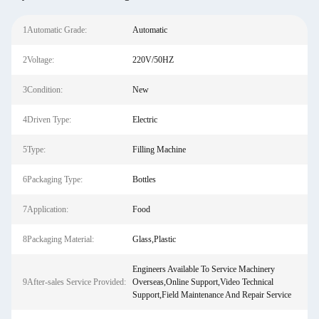
1Automatic Grade:
Automatic
2Voltage:
220V/50HZ
3Condition:
New
4Driven Type:
Electric
5Type:
Filling Machine
6Packaging Type:
Bottles
7Application:
Food
8Packaging Material:
Glass,Plastic
Engineers Available To Service Machinery
9After-sales Service Provided:
Overseas,Online Support,Video Technical
Support,Field Maintenance And Repair Service