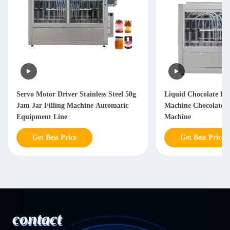
Servo Motor Driver Stainless Steel 50g
Liquid Chocolate Fil
Jam Jar Filling Machine Automatic
Machine Chocolate 
Equipment Line
Machine
Get Best Price
Get Best Price
contact