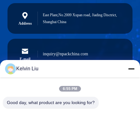
East Plant,No.2009 Xupan road, Jiading Disctrict,
Shanghai China
Address
inquiry@npackchina.com
E-mail
Kelvin Liu
6:55 PM
0086-21-66035560
Phone
Good day, what product are you looking for?
Shanghai Npack Automation Equipment Co.,