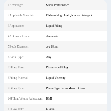
1Advantage:
Stable Performance
2Applicable Materials:
Dishwashing Liquid,laundry Detergent
3Application:
Liquid Filling
4Automatic Grade:
Automatic
5Bottle Diameter:
≥￠18mm
6Bottle Type:
Any
7Filling Form:
Piston-type Filling
8Filling Material:
Liquid Viscosity
9Filling Type:
Piston Type Servo Motor Driven
10Filling Volume Adjustment:
HMI
11Flow Rate:
6L/min