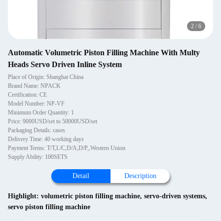
2
/
6
Automatic Volumetric Piston Filling Machine With Multy
Heads Servo Driven Inline System
Place of Origin: Shanghai China
Brand Name: NPACK
Certification: CE
Model Number: NP-VF
Minimum Order Quantity: 1
Price: 9000USD/set to 50000USD/set
Packaging Details: cases
Delivery Time: 40 working days
Payment Terms: T/T,L/C,D/A,D/P,,Western Union
Supply Ability: 100SETS
Detail
Description
Highlight:
volumetric piston filling machine
,
servo-driven systems
,
servo piston filling machine