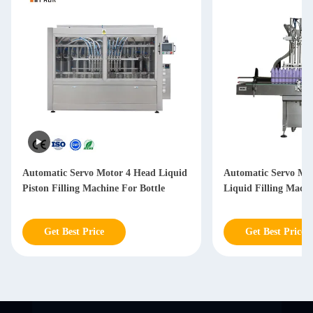
Automatic Servo Motor 4 Head Liquid
Automatic Servo Mot
Piston Filling Machine For Bottle
Liquid Filling Mach
Get Best Price
Get Best Price