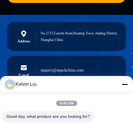
No.2715,Gaoshi Road,Huating Town, Jiading District,
Shanghai China
Address
inquiry@npackchina.com
E-mail
Kelvin Liu
4:46 AM
0086-21-66035560
Phone
Good day, what product are you looking for?