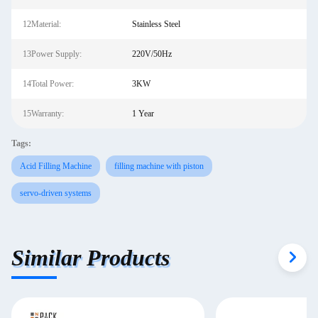
12Material:
Stainless Steel
13Power Supply:
220V/50Hz
14Total Power:
3KW
15Warranty:
1 Year
Tags:
Acid Filling Machine
filling machine with piston
servo-driven systems
Similar Products