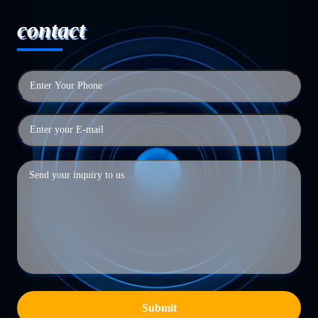
contact
Submit