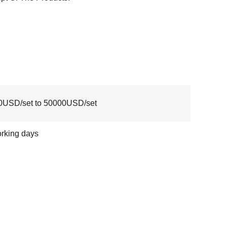
0USD/set to 50000USD/set
rking days