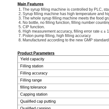
Main Features
1. The syrup filling machine is controlled by PLC, s
2. Syrup filling machine has high temperature and hi
3. The whole syrup filling machine meets the food g
4. No bottle, no filling function, filling number countin
5. CIP function.
6. High measurement accuracy, filling error rate ≤ ± 
7. Piston pump filling, high filling accuracy
8. Manufactured according to the new GMP standard
Product Parameters
Yield capacity
Filling station
Filling accuracy
Filling range
filling tolerance
Capping station
Qualified cap putting
Qualified capping