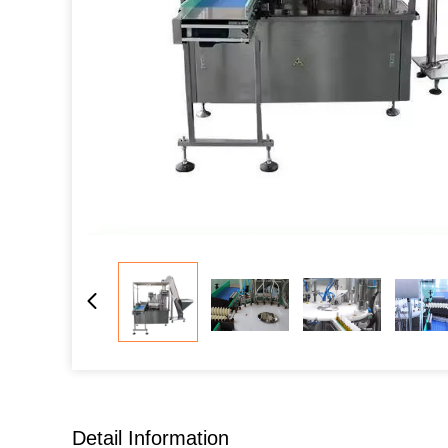
Detail Information