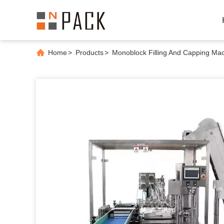
Home
>
Products
>
Monoblock Filling And Capping Ma