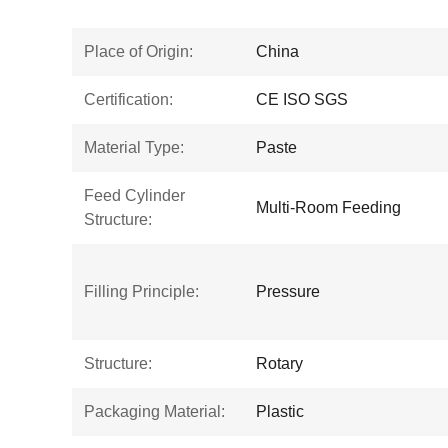
Place of Origin:
China
Certification:
CE ISO SGS
Material Type:
Paste
Feed Cylinder
Multi-Room Feeding
Structure:
Filling Principle:
Pressure
Structure:
Rotary
Packaging Material:
Plastic