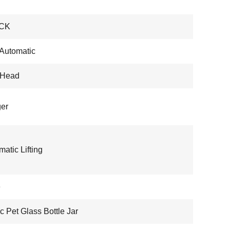
CK
 Automatic
-Head
er
atic Lifting
e
ic Pet Glass Bottle Jar