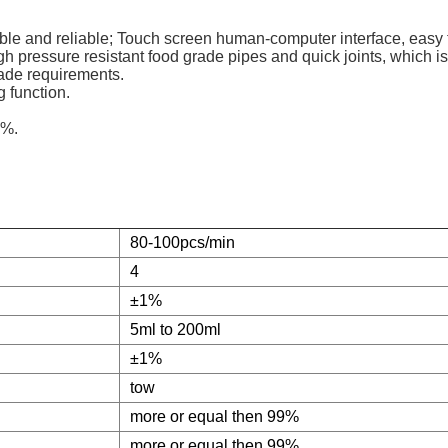
table and reliable; Touch screen human-computer interface, easy 
gh pressure resistant food grade pipes and quick joints, which i
rade requirements.
g function.
1%.
80-100pcs/min
4
±1%
5ml to 200ml
±1%
tow
more or equal then 99%
more or equal then 99%