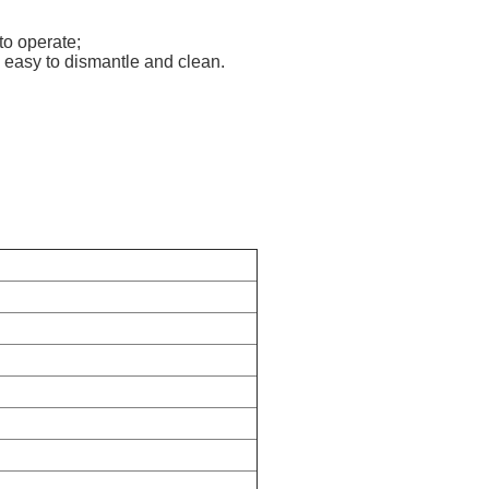
to operate;
s easy to dismantle and clean.