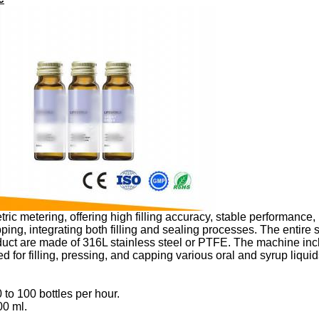
 metering, offering high filling accuracy, stable performance, l
ping, integrating both filling and sealing processes. The entire
oduct are made of 316L stainless steel or PTFE. The machine incl
ed for filling, pressing, and capping various oral and syrup liqui
 to 100 bottles per hour.
00 ml.