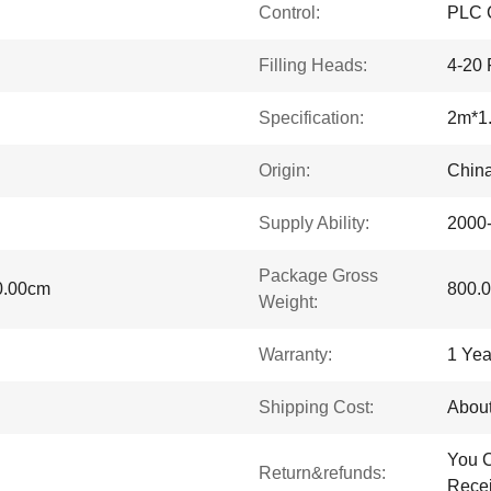
Control:
PLC C
Filling Heads:
4-20 
Specification:
2m*1
Origin:
Chin
Supply Ability:
2000
Package Gross
0.00cm
800.
Weight:
Warranty:
1 Yea
Shipping Cost:
About
You C
Return&refunds:
Recei