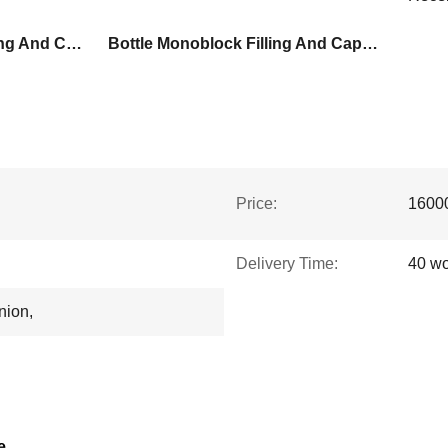
Full Auto Monoblock Filling And Capping Machine
Bottle Monoblock Filling And Capping Machine
Price:
1600
Delivery Time:
40 wo
nion,
e