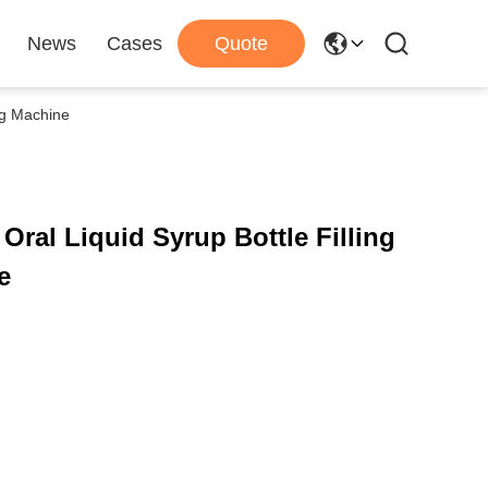
News
Cases
Quote
ng Machine
Oral Liquid Syrup Bottle Filling
e