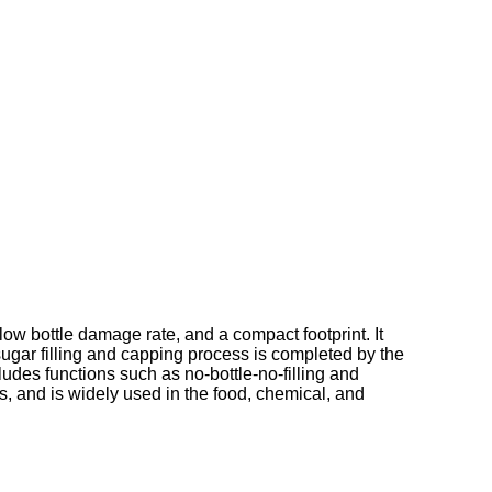
ow bottle damage rate, and a compact footprint. It
 sugar filling and capping process is completed by the
udes functions such as no-bottle-no-filling and
ds, and is widely used in the food, chemical, and