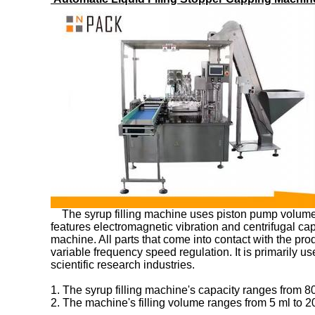
The syrup filling machine uses piston pump volumetric
features electromagnetic vibration and centrifugal cap
machine. All parts that come into contact with the pr
variable frequency speed regulation. It is primarily us
scientific research industries.
1. The syrup filling machine's capacity ranges from 80
2. The machine's filling volume ranges from 5 ml to 2