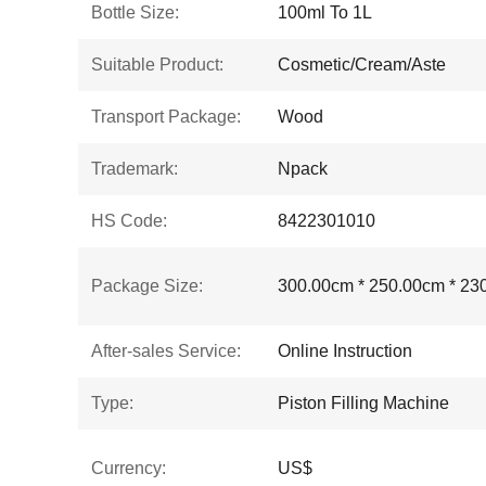
Bottle Size:
100ml To 1L
Suitable Product:
Cosmetic/Cream/Aste
Transport Package:
Wood
Trademark:
Npack
HS Code:
8422301010
Package Size:
300.00cm * 250.00cm * 23
After-sales Service:
Online Instruction
Type:
Piston Filling Machine
Currency:
US$