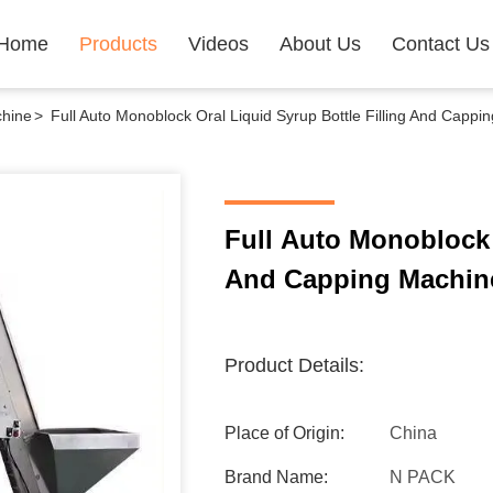
Home
Products
Videos
About Us
Contact Us
chine
>
Full Auto Monoblock Oral Liquid Syrup Bottle Filling And Cappi
Full Auto Monoblock 
And Capping Machin
Product Details:
Place of Origin:
China
Brand Name:
N PACK