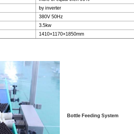
by inverter
380V 50Hz
3.5kw
1410×1170×1850mm
Bottle Feeding System