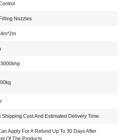
ontrol
Filling Nozzles
.4m*2m
a
-3000bhp
000kg
r
 Shipping Cost And Estimated Delivery Time.
an Apply For A Refund Up To 30 Days After
pt Of The Products.