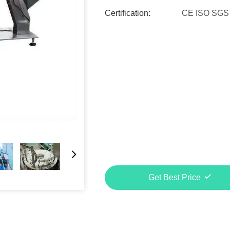
Certification:
CE ISO SGS
Get Best Price