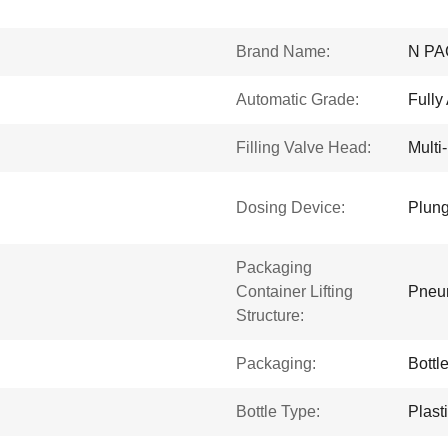
Brand Name:
N PA
Automatic Grade:
Fully
Filling Valve Head:
Multi
Dosing Device:
Plung
Packaging
Container Lifting
Pneum
Structure:
Packaging:
Bottl
Bottle Type:
Plast