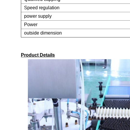
Speed regulation
power supply
Power
outside dimension
Product Details