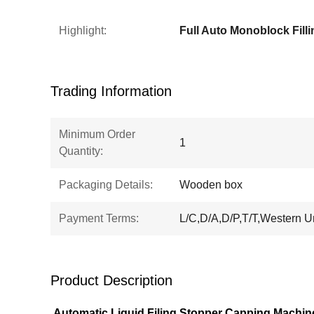
Highlight:
Trading Information
Minimum Order
1
Quantity:
Packaging Details:
Wooden box
Payment Terms:
L/C,D/A,D/P,T/T,Western U
Product Description
Automatic Liquid Filing Stopper Capping Machin