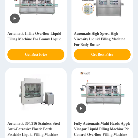
Automatic Inline Overflow Liquid
Automatic High Speed High
Filling Machine For Foamy Liquid
Viscosity Liquid Filling Machine
For Body Butter
Get Best Price
Get Best Price
Automatic 304/316 Stainless Steel
Fully Automatic Multi Heads Apple
Anti-Corrosive Plastic Bottle
Vinegar Liquid Filling Machine Plc
Pesticide Liquid Filling Machine
Control Overflow Filling Machine