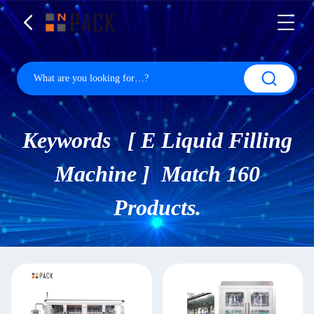
Keywords [ E Liquid Filling
Machine ] Match 160
Products.