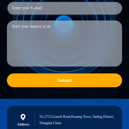
Submit
No.2715,Gaoshi Road,Huating Town, Jiading District,
Shanghai China
Address