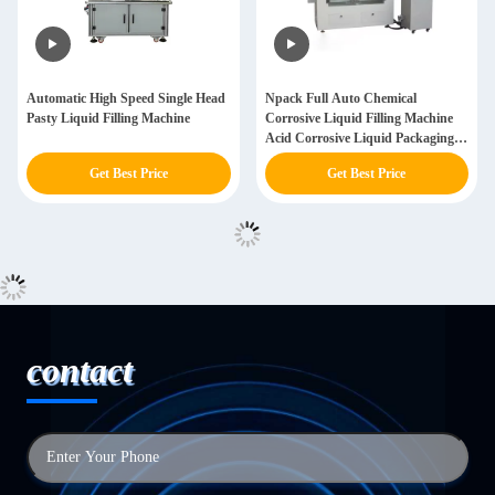
Automatic High Speed Single Head
Npack Full Auto Chemical
Pasty Liquid Filling Machine
Corrosive Liquid Filling Machine
Acid Corrosive Liquid Packaging
Machine
Get Best Price
Get Best Price
contact