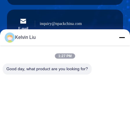
inquiry@npackchina.com
E-mail
Kelvin Liu
1:27 PM
0086-21-66035560
Phone
Good day, what product are you looking for?
Shanghai Npack Automation Equipment Co.,
Ltd.