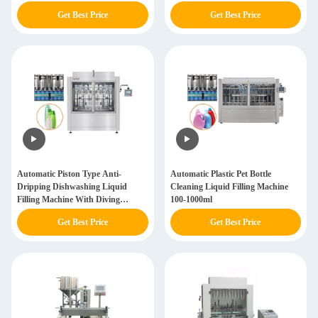
Get Best Price
Get Best Price
Automatic Piston Type Anti-
Automatic Plastic Pet Bottle
Dripping Dishwashing Liquid
Cleaning Liquid Filling Machine
Filling Machine With Diving
100-1000ml
Nozzles
Get Best Price
Get Best Price