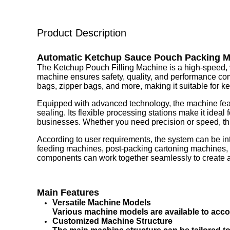
Product Description
Automatic Ketchup Sauce Pouch Packing 
The Ketchup Pouch Filling Machine is a high-speed, ver
machine ensures safety, quality, and performance compl
bags, zipper bags, and more, making it suitable for ke
Equipped with advanced technology, the machine feat
sealing. Its flexible processing stations make it ideal
businesses. Whether you need precision or speed, this
According to user requirements, the system can be in
feeding machines, post-packing cartoning machines, p
components can work together seamlessly to create a fu
Main Features
Versatile Machine Models
Various machine models are available to acco
Customized Machine Structure