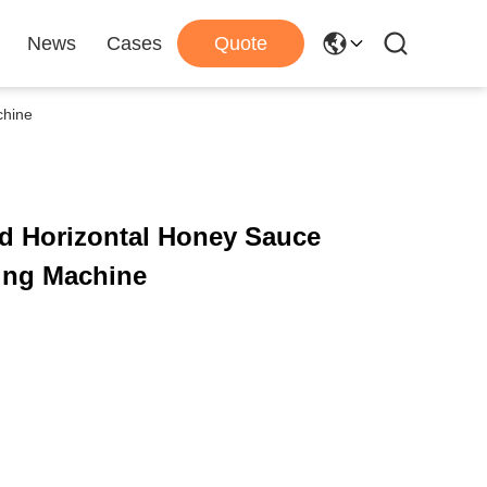
News
Cases
Quote
chine
d Horizontal Honey Sauce
ing Machine