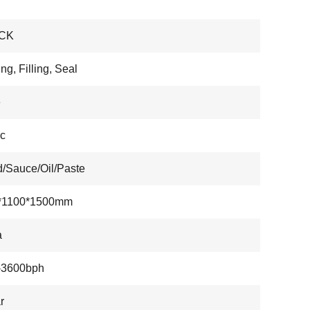
CK
ng, Filling, Seal
e
ic
d/Sauce/Oil/Paste
*1100*1500mm
a
-3600bph
r