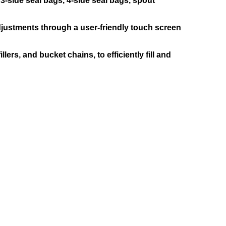
-side seal bags, 4-side seal bags, spout
justments through a user-friendly touch screen
rs, and bucket chains, to efficiently fill and