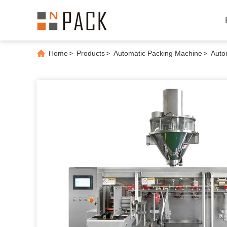
Home
>
Products
>
Automatic Packing Machine
>
Auto