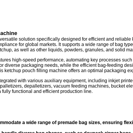
Machine
satile solution specifically designed for efficient and reliable
iance for global markets. It supports a wide range of bag types,
tchup, as well as other liquids, powders, granules, and solid mat
ures high-speed performance, automating key processes such as 
 for diverse packaging needs, while the efficient bag-feeding desi
 ketchup pouch filling machine offers an optimal packaging exper
tegrated with various auxiliary equipment, including inkjet pri
alletizers, depalletizers, vacuum feeding machines, bucket elev
lly functional and efficient production line.
mmodate a wide range of premade bag sizes, ensuring flexibi