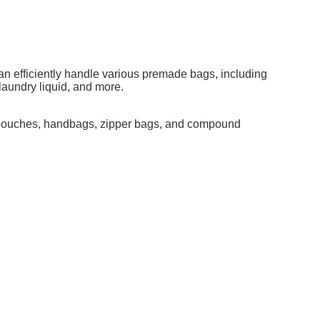
an efficiently handle various premade bags, including
 laundry liquid, and more.
p pouches, handbags, zipper bags, and compound