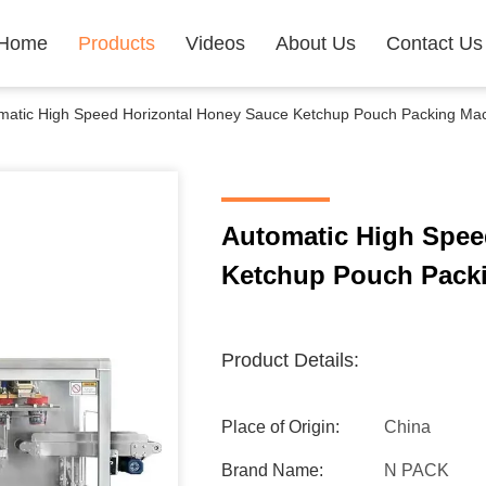
Home
Products
Videos
About Us
Contact Us
matic High Speed Horizontal Honey Sauce Ketchup Pouch Packing Ma
Automatic High Spee
Ketchup Pouch Pack
Product Details:
Place of Origin:
China
Brand Name:
N PACK