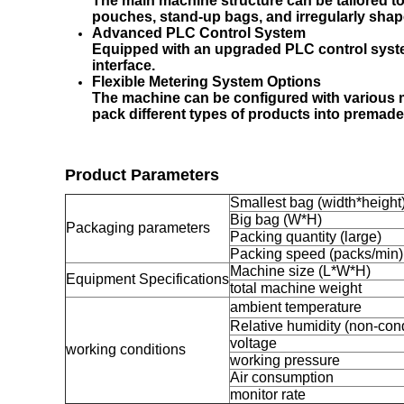
The main machine structure can be tailored t
pouches, stand-up bags, and irregularly sha
Advanced PLC Control System
Equipped with an upgraded PLC control syste
interface.
Flexible Metering System Options
The machine can be configured with various met
pack different types of products into premade
Product Parameters
Smallest bag (width*height
Big bag (W*H)
Packaging parameters
Packing quantity (large)
Packing speed (packs/min)
Machine size (L*W*H)
Equipment Specifications
total machine weight
ambient temperature
Relative humidity (non-con
voltage
working conditions
working pressure
Air consumption
monitor rate