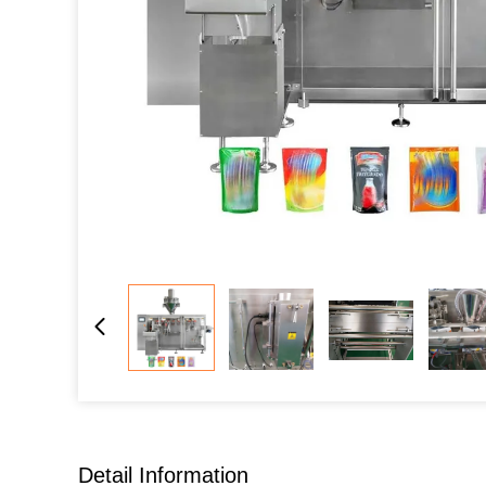
Detail Information