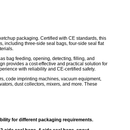
 ketchup packaging. Certified with CE standards, this
 including three-side seal bags, four-side seal flat
erials.
bag feeding, opening, detecting, filling, and
gn provides a cost-effective and practical solution for
ience with reliability and CE-certified safety.
nters, code imprinting machines, vacuum equipment,
ators, dust collectors, mixers, and more. These
lity for different packaging requirements.