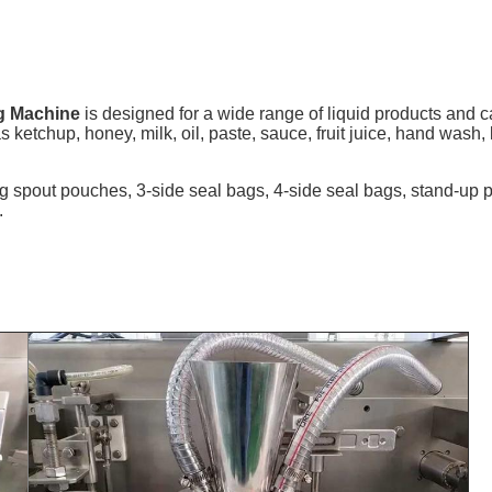
g Machine
is designed for a wide range of liquid products and c
s ketchup, honey, milk, oil, paste, sauce, fruit juice, hand wash,
ng spout pouches, 3-side seal bags, 4-side seal bags, stand-u
.