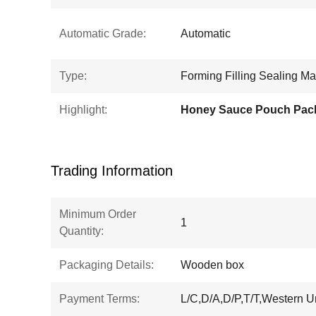
Automatic Grade:
Automatic
Type:
Forming Filling Sealing M
Highlight:
Trading Information
Minimum Order
1
Quantity:
Packaging Details:
Wooden box
Payment Terms:
L/C,D/A,D/P,T/T,Western 