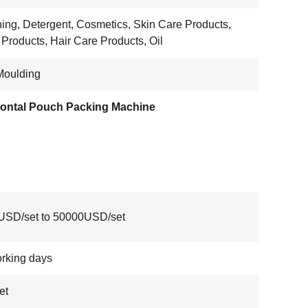
ing, Detergent, Cosmetics, Skin Care Products,
 Products, Hair Care Products, Oil
Moulding
zontal Pouch Packing Machine
USD/set to 50000USD/set
rking days
et