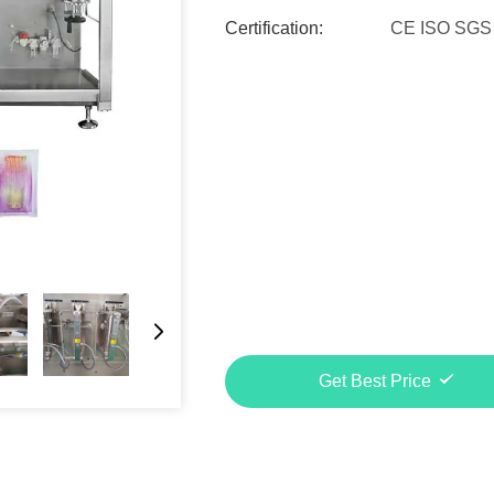
Certification:
CE ISO SGS
Get Best Price