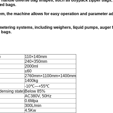
o handle diverse bag shapes, such as doypack zipper bags, 3
ped bags.
m, the machine allows for easy operation and parameter ad
ering systems, including weighers, liquid pumps, auger fille
 bags.
)
110×140mm
240×350mm
2000ml
≤60
2760mm×1100mm×1400mm
1400kg
-10℃—+55℃
densing state)
Below 85%
AC380V, 50Hz
0.6Mpa
300L/min
4.5Kw