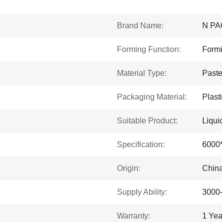
Brand Name:
N PA
Forming Function:
Formi
Material Type:
Past
Packaging Material:
Plast
Suitable Product:
Liqui
Specification:
6000
Origin:
Chin
Supply Ability:
3000
Warranty:
1 Yea