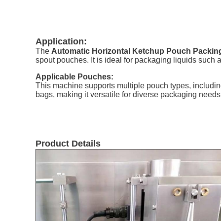
Application:
The
Automatic Horizontal Ketchup Pouch Packin
spout pouches. It is ideal for packaging liquids such a
Applicable Pouches:
This machine supports multiple pouch types, includi
bags, making it versatile for diverse packaging needs
Product Details