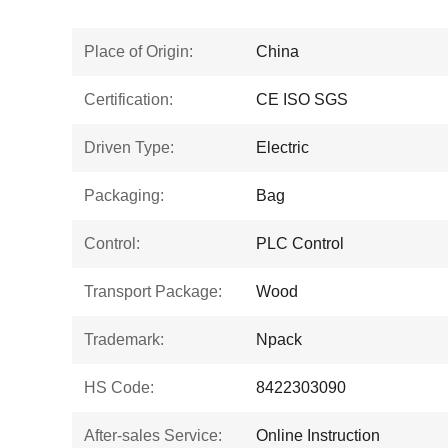
Place of Origin:
China
Certification:
CE ISO SGS
Driven Type:
Electric
Packaging:
Bag
Control:
PLC Control
Transport Package:
Wood
Trademark:
Npack
HS Code:
8422303090
After-sales Service:
Online Instruction