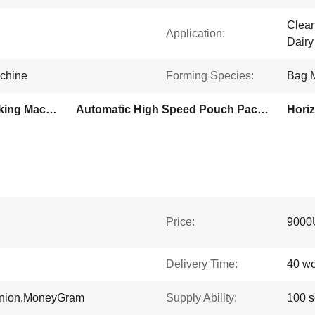
Clean
Application:
Dairy
achine
Forming Species:
Bag 
Honey Sauce Pouch Packing Machine
Automatic High Speed Pouch Packing Machine
Hori
Price:
9000
Delivery Time:
40 wo
Union,MoneyGram
Supply Ability:
100 s