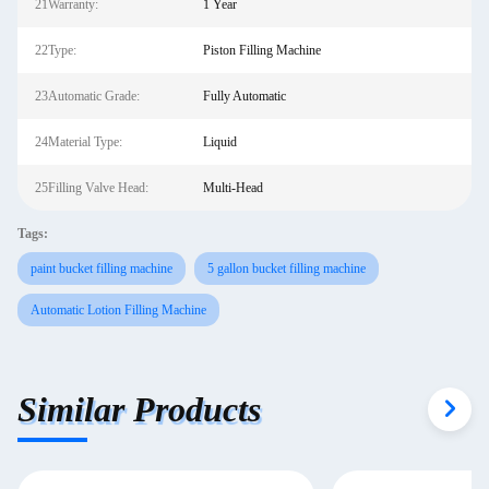
21Warranty:
1 Year
22Type:
Piston Filling Machine
23Automatic Grade:
Fully Automatic
24Material Type:
Liquid
25Filling Valve Head:
Multi-Head
Tags:
paint bucket filling machine
5 gallon bucket filling machine
Automatic Lotion Filling Machine
Similar Products