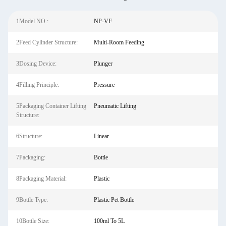
1Model NO.:
NP-VF
2Feed Cylinder Structure:
Multi-Room Feeding
3Dosing Device:
Plunger
4Filling Principle:
Pressure
5Packaging Container Lifting
Pneumatic Lifting
Structure:
6Structure:
Linear
7Packaging:
Bottle
8Packaging Material:
Plastic
9Bottle Type:
Plastic Pet Bottle
10Bottle Size:
100ml To 5L