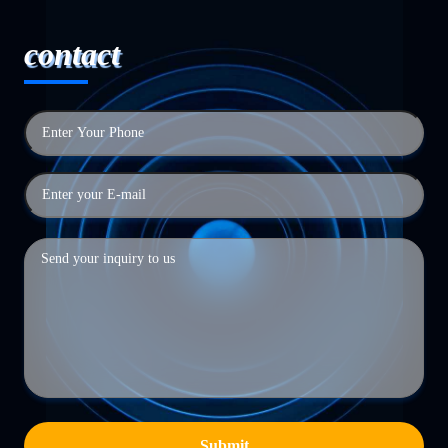
contact
Submit