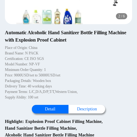
2
/
6
Automatic Alcoholic Hand Sanitizer Bottle Filling Machine
with Explosion Proof Cabinet
Place of Origin: China
Brand Name: N PACK
Certification: CE ISO SGS
Model Number: NP-VF
Minimum Order Quantity: 1
Price: 9000USD/set to 50000USD/set
Packaging Details: Wooden box
Delivery Time: 40 working days
Payment Terms: L/C,D/A,D/P,T/T,Western Union,
Supply Ability: 100 set
Detail
Description
Highlight:
Explosion Proof Cabinet Filling Machine
,
Hand Sanitizer Bottle Filling Machine
,
Alcoholic Hand Sanitizer Bottle Filling Machine