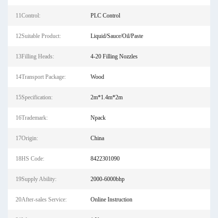
11Control:
PLC Control
12Suitable Product:
Liquid/Sauce/Oil/Paste
13Filling Heads:
4-20 Filling Nozzles
14Transport Package:
Wood
15Specification:
2m*1.4m*2m
16Trademark:
Npack
17Origin:
China
18HS Code:
8422301090
19Supply Ability:
2000-6000bhp
20After-sales Service:
Online Instruction