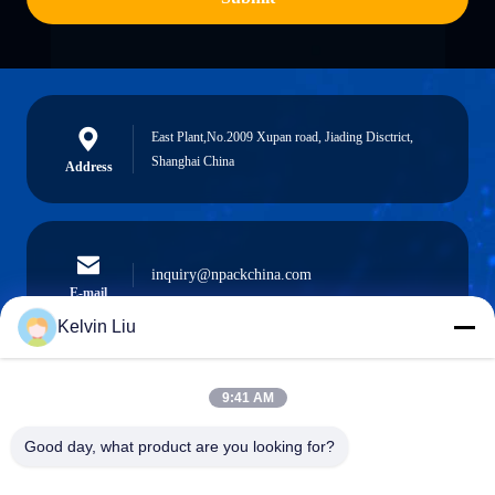
East Plant,No.2009 Xupan road, Jiading Disctrict,
Shanghai China
Address
inquiry@npackchina.com
E-mail
Kelvin Liu
9:41 AM
0086-21-66035560
Phone
Good day, what product are you looking for?