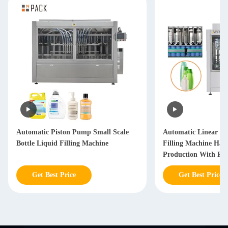
Automatic Piston Pump Small Scale
Automatic Linear Hai
Bottle Liquid Filling Machine
Filling Machine Hai
Production With PL
Get Best Price
Get Best Price