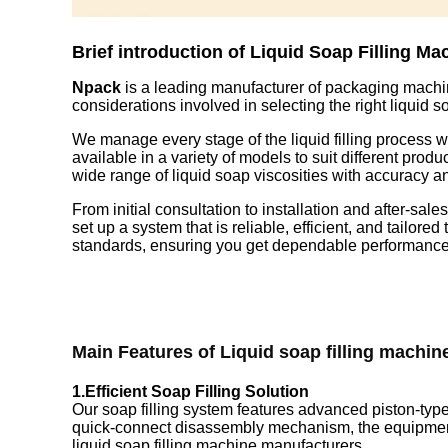
Brief introduction of Liquid Soap Filling Ma
Npack
is a leading manufacturer of packaging machi
considerations involved in selecting the right liquid
We manage every stage of the liquid filling process wi
available in a variety of models to suit different pro
wide range of liquid soap viscosities with accuracy a
From initial consultation to installation and after-sale
set up a system that is reliable, efficient, and tailo
standards, ensuring you get dependable performance 
Main Features of
Liquid soap filling machin
1.Efficient Soap Filling Solution
Our soap filling system features advanced piston-type
quick-connect disassembly mechanism, the equipment al
liquid soap filling machine manufacturers.