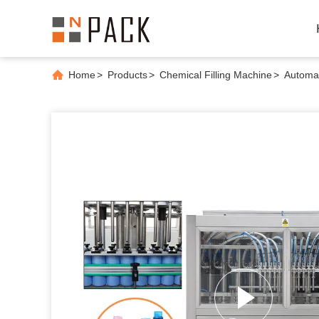
Home
>
Products
>
Chemical Filling Machine
>
Automat