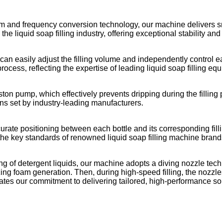
m and frequency conversion technology, our machine delivers 
he liquid soap filling industry, offering exceptional stability and
 can easily adjust the filling volume and independently control e
process, reflecting the expertise of leading liquid soap filling eq
piston pump, which effectively prevents dripping during the fillin
ons set by industry-leading manufacturers.
ate positioning between each bottle and its corresponding fill
the key standards of renowned liquid soap filling machine brand
ng of detergent liquids, our machine adopts a diving nozzle techn
zing foam generation. Then, during high-speed filling, the nozzles
ates our commitment to delivering tailored, high-performance s