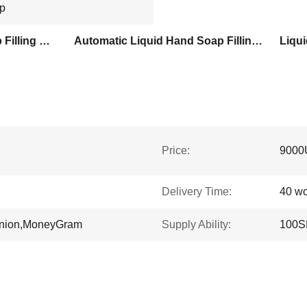
up
1000ml Liquid Hand Soap Filling Machine
Automatic Liquid Hand Soap Filling Machine
Liqui
Price:
9000
Delivery Time:
40 wo
Union,MoneyGram
Supply Ability:
100S