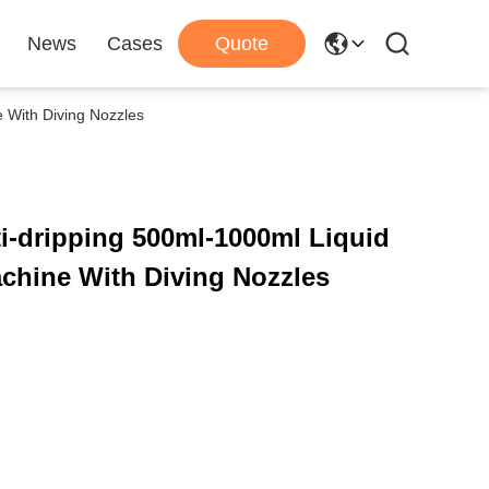
News
Cases
Quote
e With Diving Nozzles
i-dripping 500ml-1000ml Liquid
chine With Diving Nozzles