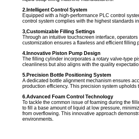
2.Intelligent Control System
Equipped with a high-performance PLC control syste
control system complies with the highest standards in t
3,Customizable Filling Settings
Through an intuitive touchscreen interface, operators
customization ensures a flawless and efficient filling 
4.Innovative Piston Pump Design
The filling cylinder incorporates a rotary valve-type 
cleanliness but also aligns with the quality expectati
5.Precision Bottle Positioning System
A dedicated bottle alignment mechanism ensures accur
production efficiency. This precision system upholds 
6.Advanced Foam Control Technology
To tackle the common issue of foaming during the filli
to fill a base amount of liquid at low pressure, minimi
from overflowing. This innovative approach demonstr
environments.