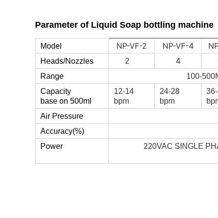
Parameter of
Liquid Soap bottling machine
NP-VF-2
NP-VF-4
NP
Model
4
Heads/Nozzles
2
Range
100-500
Capacity
12-14
24-28
36
base on 500ml
bpm
bpm
bp
Air Pressure
Accuracy(%)
Power
220VAC SINGLE PH