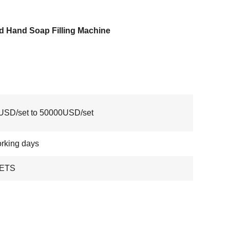
d Hand Soap Filling Machine
USD/set to 50000USD/set
rking days
ETS