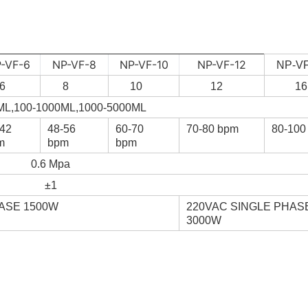
-VF-6
NP-VF-8
NP-VF-10
NP-VF-12
NP-VF
6
8
10
12
16
ML,100-1000ML,1000-5000ML
-42
48-56
60-70
70-80 bpm
80-100
m
bpm
bpm
0.6 Mpa
±1
ASE 1500W
220VAC SINGLE PHAS
3000W