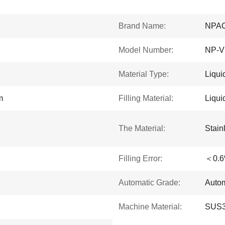
Brand Name:
NPA
Model Number:
NP-V
Material Type:
Liqui
m
Filling Material:
Liqu
The Material:
Stain
Filling Error:
＜0.
Automatic Grade:
Autom
Machine Material:
SUS