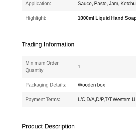
Application:
Sauce, Paste, Jam, Ketch
Highlight:
Trading Information
Minimum Order
1
Quantity:
Packaging Details:
Wooden box
Payment Terms:
L/C,D/A,D/P,T/T,Western 
Product Description