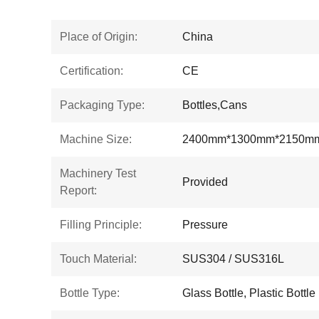
Place of Origin:
China
Certification:
CE
Packaging Type:
Bottles,Cans
Machine Size:
2400mm*1300mm*2150m
Machinery Test
Provided
Report:
Filling Principle:
Pressure
Touch Material:
SUS304 / SUS316L
Bottle Type:
Glass Bottle, Plastic Bottle