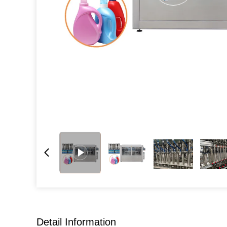
Detail Information