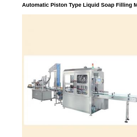
Automatic Piston Type Liquid Soap Filling