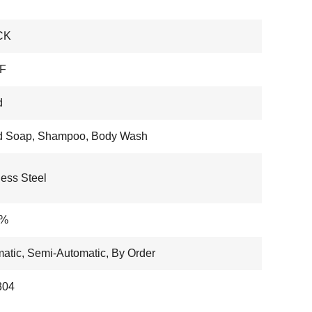
CK
F
d
id Soap, Shampoo, Body Wash
less Steel
6%
atic, Semi-Automatic, By Order
304