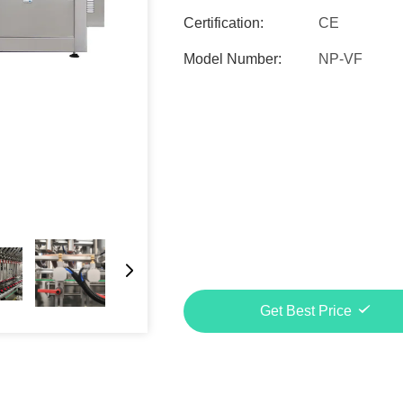
Certification:
CE
Model Number:
NP-VF
Get Best Price