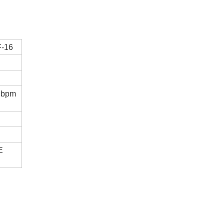
-16
 bpm
E