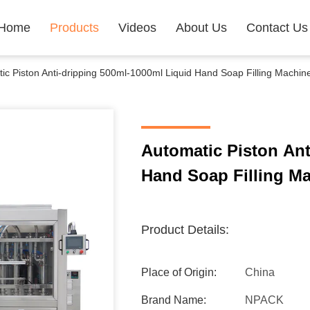
Home
Products
Videos
About Us
Contact Us
ic Piston Anti-dripping 500ml-1000ml Liquid Hand Soap Filling Machin
Automatic Piston Ant
Hand Soap Filling Ma
Product Details:
Place of Origin:
China
Brand Name:
NPACK