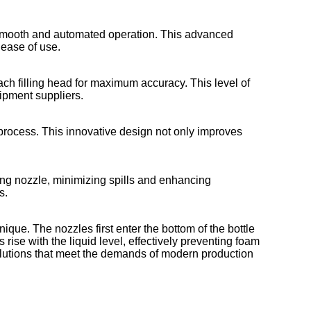
smooth and automated operation. This advanced
 ease of use.
ach filling head for maximum accuracy. This level of
uipment suppliers.
g process. This innovative design not only improves
ing nozzle, minimizing spills and enhancing
s.
ique. The nozzles first enter the bottom of the bottle
 rise with the liquid level, effectively preventing foam
olutions that meet the demands of modern production