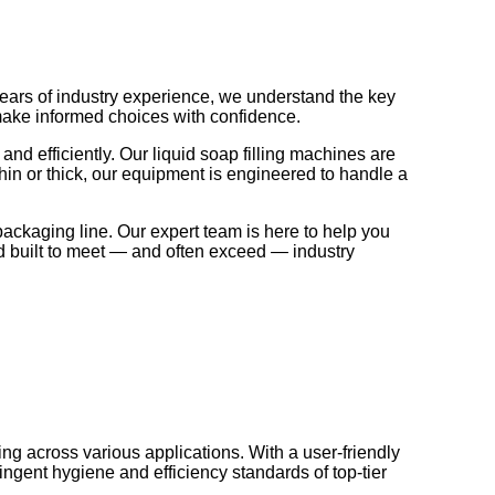
years of industry experience, we understand the key
 make informed choices with confidence.
and efficiently. Our liquid soap filling machines are
thin or thick, our equipment is engineered to handle a
packaging line. Our expert team is here to help you
and built to meet — and often exceed — industry
ng across various applications. With a user-friendly
ngent hygiene and efficiency standards of top-tier