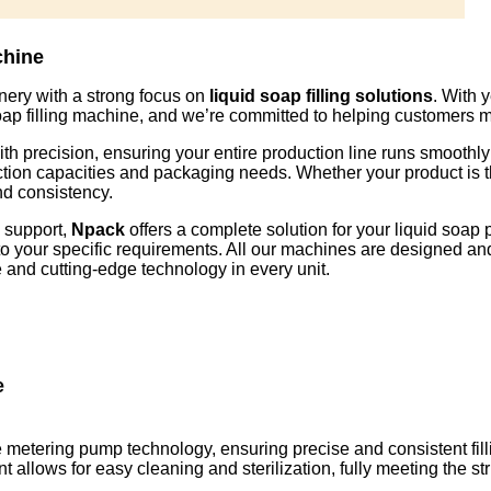
chine
nery with a strong focus on
liquid soap filling solutions
. With 
 soap filling machine, and we’re committed to helping customers
th precision, ensuring your entire production line runs smoothly 
duction capacities and packaging needs. Whether your product is 
nd consistency.
s support,
Npack
offers a complete solution for your liquid soap 
red to your specific requirements. All our machines are designed 
and cutting-edge technology in every unit.
e
 metering pump technology, ensuring precise and consistent filli
lows for easy cleaning and sterilization, fully meeting the stri