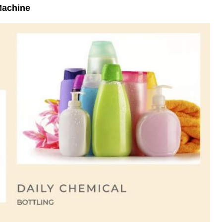
 Machine