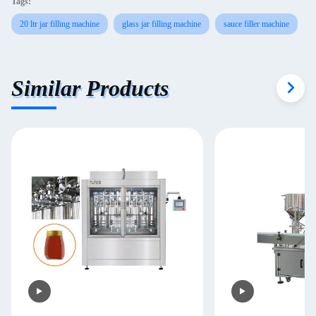
Tags:
20 ltr jar filling machine
glass jar filling machine
sauce filler machine
Similar Products