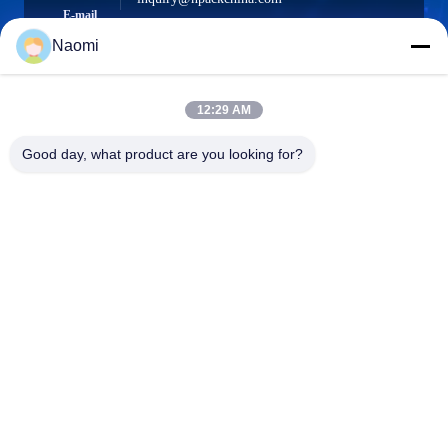
E-mail
Naomi
12:29 AM
0086-21-66035560
Phone
Good day, what product are you looking for?
Shanghai Npack Automation Equipment Co.,
Ltd.
Shanghai Npack Automation Equipment Co., Ltd.