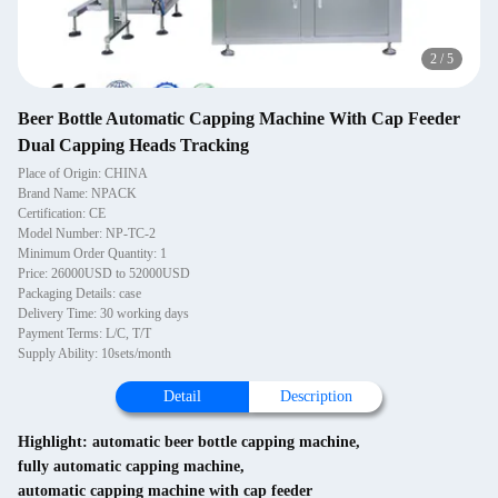
2
/
5
Beer Bottle Automatic Capping Machine With Cap Feeder
Dual Capping Heads Tracking
Place of Origin: CHINA
Brand Name: NPACK
Certification: CE
Model Number: NP-TC-2
Minimum Order Quantity: 1
Price: 26000USD to 52000USD
Packaging Details: case
Delivery Time: 30 working days
Payment Terms: L/C, T/T
Supply Ability: 10sets/month
Detail
Description
Highlight:
automatic beer bottle capping machine
,
fully automatic capping machine
,
automatic capping machine with cap feeder