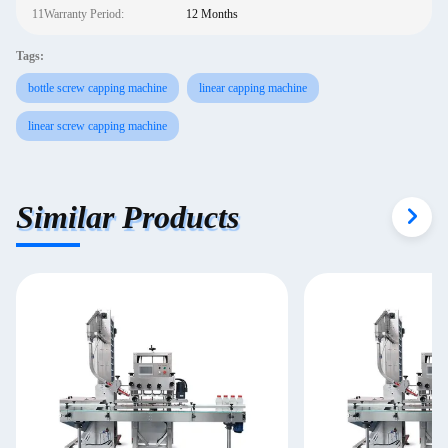
11Warranty Period:
12 Months
Tags:
bottle screw capping machine
linear capping machine
linear screw capping machine
Similar Products