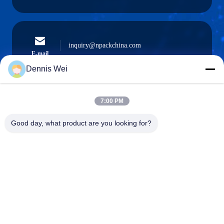
inquiry@npackchina.com
E-mail
Dennis Wei
7:00 PM
0086-21-66035560
Phone
Good day, what product are you looking for?
Shanghai Npack Automation Equipment Co.,
Ltd.