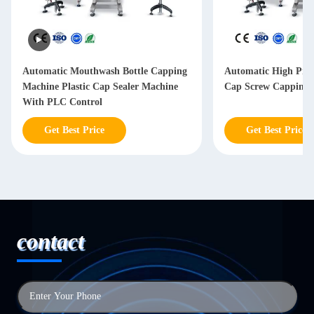
Automatic Mouthwash Bottle Capping
Automatic High Prec
Machine Plastic Cap Sealer Machine
Cap Screw Capping 
With PLC Control
Get Best Price
Get Best Price
contact