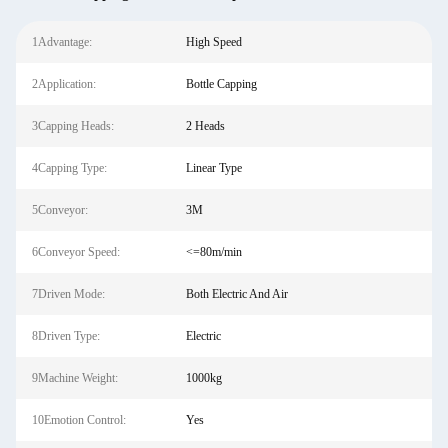
1Advantage:
High Speed
2Application:
Bottle Capping
3Capping Heads:
2 Heads
4Capping Type:
Linear Type
5Conveyor:
3M
6Conveyor Speed:
<=80m/min
7Driven Mode:
Both Electric And Air
8Driven Type:
Electric
9Machine Weight:
1000kg
10Emotion Control:
Yes