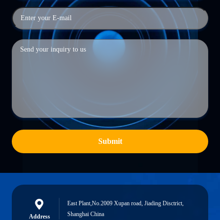
Submit
East Plant,No.2009 Xupan road, Jiading Disctrict,
Shanghai China
Address