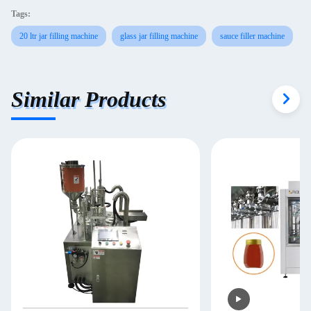
Tags:
20 ltr jar filling machine
glass jar filling machine
sauce filler machine
Similar Products