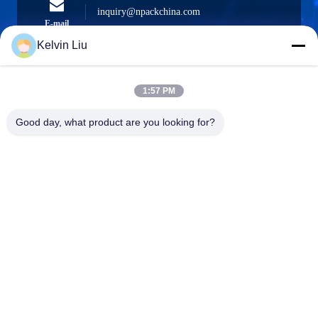
inquiry@npackchina.com
E-mail
Kelvin Liu
1:57 PM
0086-21-66035560
Phone
Good day, what product are you looking for?
Shanghai Npack Automation Equipment Co.,
Ltd.