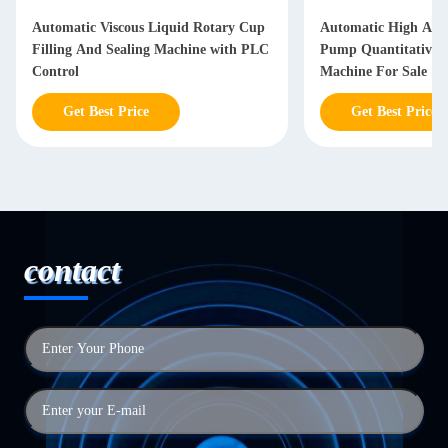
Automatic Viscous Liquid Rotary Cup
Automatic High Accu
Filling And Sealing Machine with PLC
Pump Quantitative H
Control
Machine For Sale
Get Best Price
Get Best Price
contact