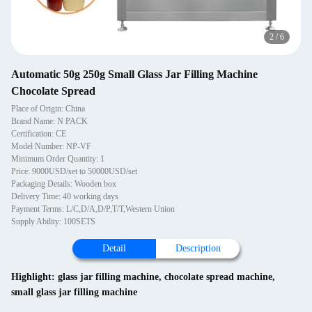
2
/
6
Automatic 50g 250g Small Glass Jar Filling Machine
Chocolate Spread
Place of Origin: China
Brand Name: N PACK
Certification: CE
Model Number: NP-VF
Minimum Order Quantity: 1
Price: 9000USD/set to 50000USD/set
Packaging Details: Wooden box
Delivery Time: 40 working days
Payment Terms: L/C,D/A,D/P,T/T,Western Union
Supply Ability: 100SETS
Detail
Description
Highlight:
glass jar filling machine
,
chocolate spread machine
,
small glass jar filling machine