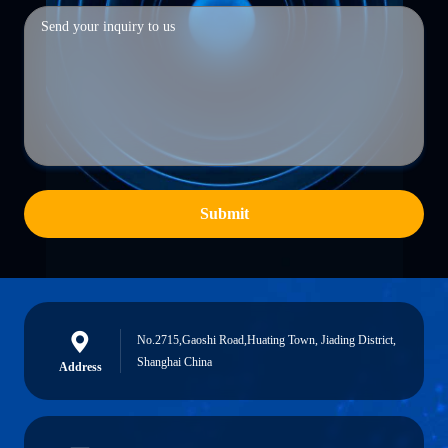
Submit
No.2715,Gaoshi Road,Huating Town, Jiading District,
Shanghai China
Address