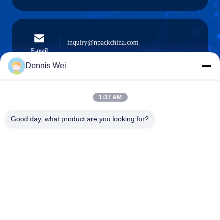
inquiry@npackchina.com
E-mail
Dennis Wei
1:37 AM
0086-21-66035560
Phone
Good day, what product are you looking for?
Shanghai Npack Automation Equipment Co.,
Ltd.