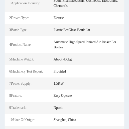
Food, Pharmaceuticals, Cosmetics, Electronics,
1Application Industry:
Chemicals
2Driven Type:
Electric
3Bottle Type:
Plastic Pet Glass Bottle Jar
Automatic High Speed Ionized Air Rinser For
4Product Name:
Bottles
5Machine Weight:
About 450kg
6Machinery Test Report:
Provided
7Power Supply:
1.5KW
8Feature:
Easy Operate
9Trademark:
Npack
10Place Of Origin:
Shanghai, China