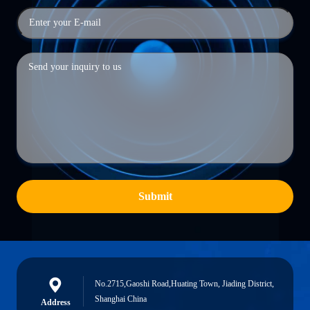
Submit
No.2715,Gaoshi Road,Huating Town, Jiading District,
Shanghai China
Address