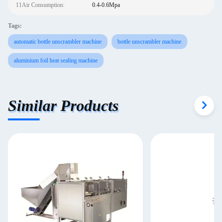
11Air Consumption:
0.4-0.6Mpa
Tags:
automatic bottle unscrambler machine
bottle unscrambler machine
aluminium foil heat sealing machine
Similar Products