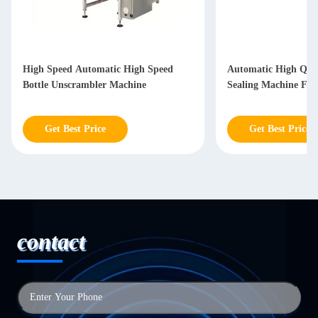
High Speed Automatic High Speed
Automatic High Qual
Bottle Unscrambler Machine
Sealing Machine For
Get Best Price
Get Best Price
contact