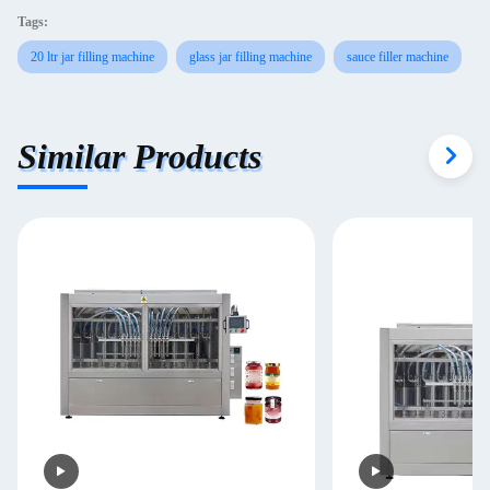
Tags:
20 ltr jar filling machine
glass jar filling machine
sauce filler machine
Similar Products