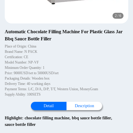
2
/
6
Automatic Chocolate Filling Machine For Plastic Glass Jar
Bbq Sauce Bottle Filler
Place of Origin: China
Brand Name: N PACK
Certification: CE
Model Number: NP-VF
Minimum Order Quantity: 1
Price: 9000USD/set to 50000USD/set
Packaging Details: Wooden box
Delivery Time: 40 working days
Payment Terms: L/C, D/A, D/P, T/T, Western Union, MoneyGram
Supply Ability: 100SETS
Detail
Description
Highlight:
chocolate filling machine
,
bbq sauce bottle filler
,
sauce bottle filler