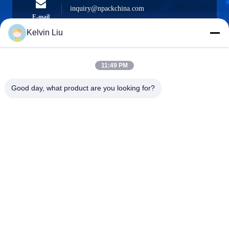
inquiry@npackchina.com
E-mail
Kelvin Liu
11:49 PM
0086-21-66035560
Phone
Good day, what product are you looking for?
Shanghai Npack Automation Equipment Co.,
Ltd.