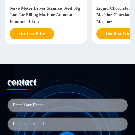
Servo Motor Driver Stainless Steel 50g
Liquid Chocolate Fil
Jam Jar Filling Machine Automatic
Machine Chocolate 
Equipment Line
Machine
Get Best Price
Get Best Price
contact