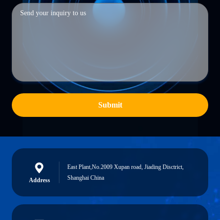
Submit
East Plant,No.2009 Xupan road, Jiading Disctrict,
Shanghai China
Address