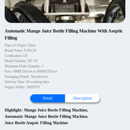
2
/
5
Automatic Mango Juice Bottle Filling Machine With Aseptic
Filling
Place of Origin: China
Brand Name: N PACK
Certification: CE
Model Number: NP-VF
Minimum Order Quantity: 1
Price: 9000USD/set to 50000USD/set
Packaging Details: Wooden box
Delivery Time: 40 working days
Supply Ability: 100SETS
Detail
Description
Highlight:
Mango Juice Bottle Filling Machine
,
Automatic Mango Juice Bottle Filling Machine
,
Juice Bottle Aseptic Filling Machine