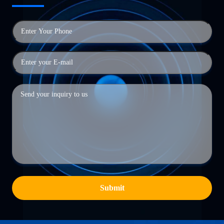
Submit