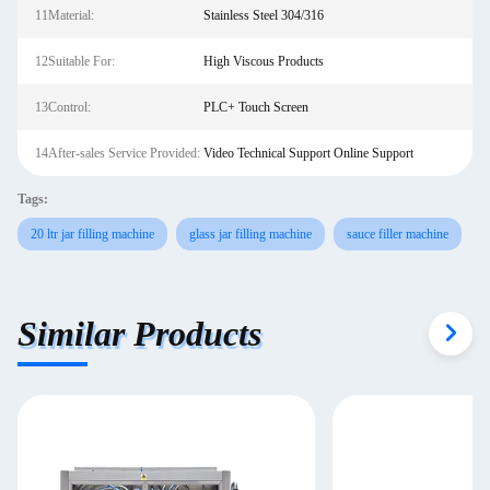
11Material:
Stainless Steel 304/316
12Suitable For:
High Viscous Products
13Control:
PLC+ Touch Screen
14After-sales Service Provided:
Video Technical Support Online Support
Tags:
20 ltr jar filling machine
glass jar filling machine
sauce filler machine
Similar Products