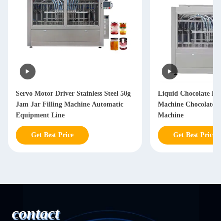
Servo Motor Driver Stainless Steel 50g
Liquid Chocolate Fil
Jam Jar Filling Machine Automatic
Machine Chocolate 
Equipment Line
Machine
Get Best Price
Get Best Price
contact