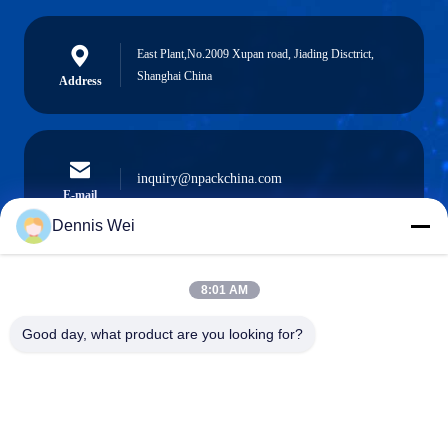
East Plant,No.2009 Xupan road, Jiading Disctrict,
Shanghai China
Address
inquiry@npackchina.com
E-mail
Dennis Wei
8:01 AM
0086-21-66035560
Phone
Good day, what product are you looking for?
Shanghai Npack Automation Equipment Co.,