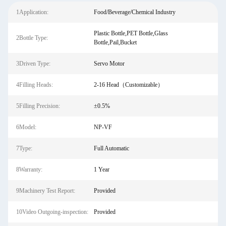
1Application:
Food/Beverage/Chemical Industry
Plastic Bottle,PET Bottle,Glass
2Bottle Type:
Bottle,Pail,Bucket
3Driven Type:
Servo Motor
4Filling Heads:
2-16 Head（Customizable）
5Filling Precision:
±0.5%
6Model:
NP-VF
7Type:
Full Automatic
8Warranty:
1 Year
9Machinery Test Report:
Provided
10Video Outgoing-inspection:
Provided