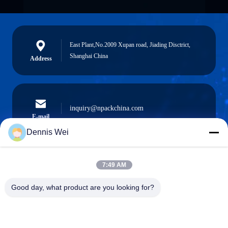
East Plant,No.2009 Xupan road, Jiading Disctrict,
Shanghai China
Address
inquiry@npackchina.com
E-mail
Dennis Wei
7:49 AM
0086-21-66035560
Phone
Good day, what product are you looking for?