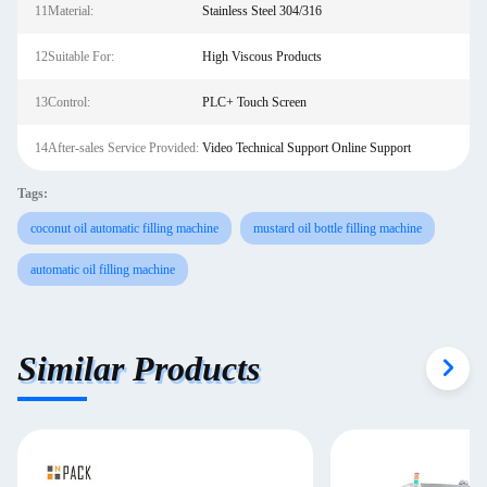
11Material:
Stainless Steel 304/316
12Suitable For:
High Viscous Products
13Control:
PLC+ Touch Screen
14After-sales Service Provided:
Video Technical Support Online Support
Tags:
coconut oil automatic filling machine
mustard oil bottle filling machine
automatic oil filling machine
Similar Products