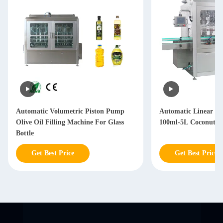
Automatic Volumetric Piston Pump
Automatic Linear T
Olive Oil Filling Machine For Glass
100ml-5L Coconut Oi
Bottle
Get Best Price
Get Best Price