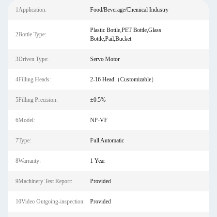
1Application:
Food/Beverage/Chemical Industry
Plastic Bottle,PET Bottle,Glass
2Bottle Type:
Bottle,Pail,Bucket
3Driven Type:
Servo Motor
4Filling Heads:
2-16 Head（Customizable）
5Filling Precision:
±0.5%
6Model:
NP-VF
7Type:
Full Automatic
8Warranty:
1 Year
9Machinery Test Report:
Provided
10Video Outgoing-inspection:
Provided