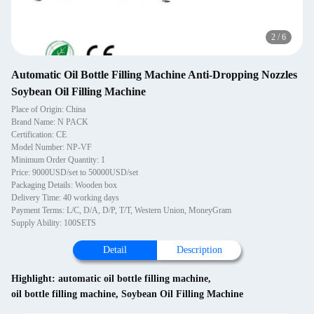
2
/
6
Automatic Oil Bottle Filling Machine Anti-Dropping Nozzles
Soybean Oil Filling Machine
Place of Origin: China
Brand Name: N PACK
Certification: CE
Model Number: NP-VF
Minimum Order Quantity: 1
Price: 9000USD/set to 50000USD/set
Packaging Details: Wooden box
Delivery Time: 40 working days
Payment Terms: L/C, D/A, D/P, T/T, Western Union, MoneyGram
Supply Ability: 100SETS
Detail
Description
Highlight:
automatic oil bottle filling machine
,
oil bottle filling machine
,
Soybean Oil Filling Machine