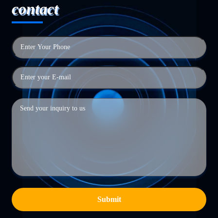
contact
Submit