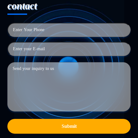
contact
Submit