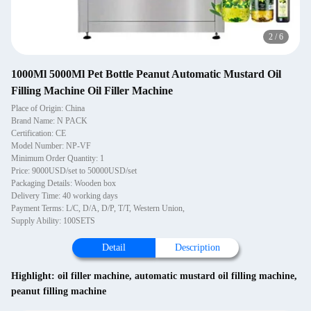
2
/
6
1000Ml 5000Ml Pet Bottle Peanut Automatic Mustard Oil
Filling Machine Oil Filler Machine
Place of Origin: China
Brand Name: N PACK
Certification: CE
Model Number: NP-VF
Minimum Order Quantity: 1
Price: 9000USD/set to 50000USD/set
Packaging Details: Wooden box
Delivery Time: 40 working days
Payment Terms: L/C, D/A, D/P, T/T, Western Union,
Supply Ability: 100SETS
Detail
Description
Highlight:
oil filler machine
,
automatic mustard oil filling machine
,
peanut filling machine