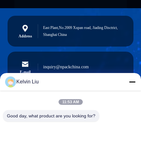
East Plant,No.2009 Xupan road, Jiading Disctrict,
Shanghai China
Address
inquiry@npackchina.com
E-mail
Kelvin Liu
11:53 AM
0086-21-66035560
Phone
Good day, what product are you looking for?