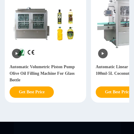
Automatic Volumetric Piston Pump
Automatic Linear T
Olive Oil Filling Machine For Glass
100ml-5L Coconut Oi
Bottle
Get Best Price
Get Best Price