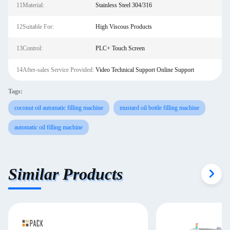
11Material:
Stainless Steel 304/316
12Suitable For:
High Viscous Products
13Control:
PLC+ Touch Screen
14After-sales Service Provided:
Video Technical Support Online Support
Tags:
coconut oil automatic filling machine
mustard oil bottle filling machine
automatic oil filling machine
Similar Products