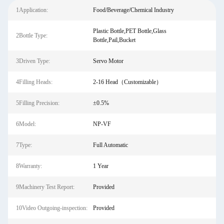
1Application:
Food/Beverage/Chemical Industry
Plastic Bottle,PET Bottle,Glass
2Bottle Type:
Bottle,Pail,Bucket
3Driven Type:
Servo Motor
4Filling Heads:
2-16 Head（Customizable）
5Filling Precision:
±0.5%
6Model:
NP-VF
7Type:
Full Automatic
8Warranty:
1 Year
9Machinery Test Report:
Provided
10Video Outgoing-inspection:
Provided