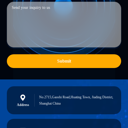
Submit
No.2715,Gaoshi Road,Huating Town, Jiading District,
Shanghai China
Address