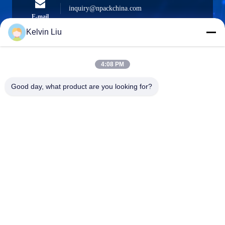
inquiry@npackchina.com
E-mail
Kelvin Liu
4:08 PM
0086-21-66035560
Phone
Good day, what product are you looking for?
Shanghai Npack Automation Equipment Co.,
Ltd.