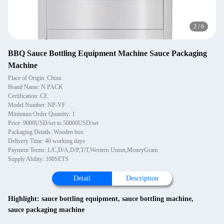
2
/
6
BBQ Sauce Bottling Equipment Machine Sauce Packaging
Machine
Place of Origin: China
Brand Name: N PACK
Certification: CE
Model Number: NP-VF
Minimum Order Quantity: 1
Price: 9000USD/set to 50000USD/set
Packaging Details: Wooden box
Delivery Time: 40 working days
Payment Terms: L/C,D/A,D/P,T/T,Western Union,MoneyGram
Supply Ability: 100SETS
Detail
Description
Highlight:
sauce bottling equipment
,
sauce bottling machine
,
sauce packaging machine