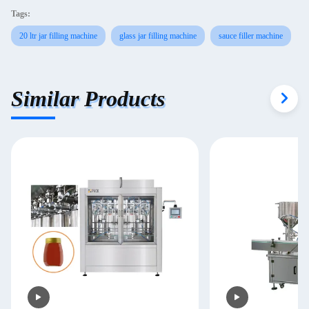
Tags:
20 ltr jar filling machine
glass jar filling machine
sauce filler machine
Similar Products