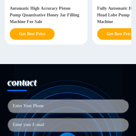
Automatic High Accuracy Piston
Fully Automatic High
Pump Quantitative Honey Jar Filling
Head Lobe Pump Vase
Machine For Sale
Machine
Get Best Price
Get Best Price
contact