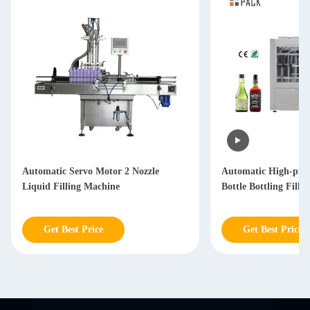
Automatic Servo Motor 2 Nozzle
Automatic High-prec
Liquid Filling Machine
Bottle Bottling Fill
Get Best Price
Get Best Price