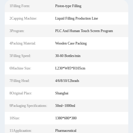
1Filling Form:
Piston-type Filling
2Capping Machine:
Liquid Filling Production Line
3Program:
PLC And Human Touch Screen Program
4Packing Material:
Wooden Case Packing
5Filling Speed:
30-60 Bottles/min
6Machine Size:
L230*W85*H105cm
7Filling Head:
4/6/8/10/12heads
8Original Place:
Shanghai
9Packaging Specifications:
50ml~1000ml
10Size:
1380*680*380
11Applicaation:
Pharmaceutical