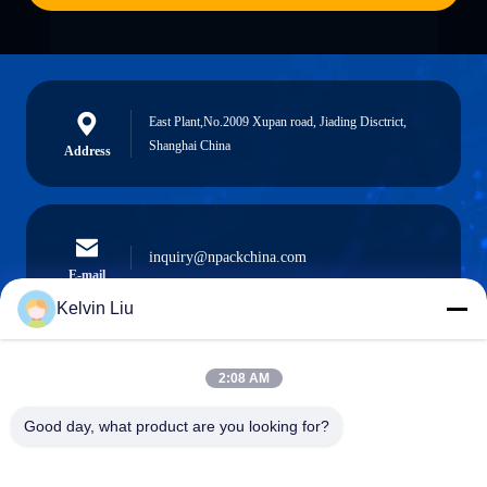
East Plant,No.2009 Xupan road, Jiading Disctrict,
Shanghai China
Address
inquiry@npackchina.com
E-mail
Kelvin Liu
2:08 AM
0086-21-66035560
Phone
Good day, what product are you looking for?