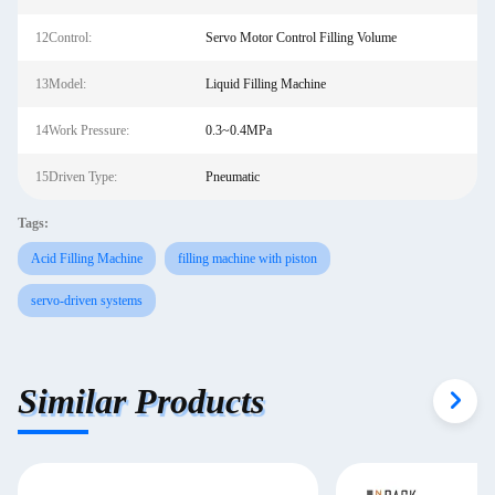
12Control:
Servo Motor Control Filling Volume
13Model:
Liquid Filling Machine
14Work Pressure:
0.3~0.4MPa
15Driven Type:
Pneumatic
Tags:
Acid Filling Machine
filling machine with piston
servo-driven systems
Similar Products