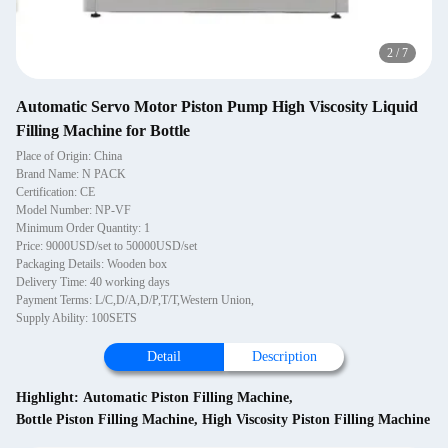
2
/
7
Automatic Servo Motor Piston Pump High Viscosity Liquid
Filling Machine for Bottle
Place of Origin: China
Brand Name: N PACK
Certification: CE
Model Number: NP-VF
Minimum Order Quantity: 1
Price: 9000USD/set to 50000USD/set
Packaging Details: Wooden box
Delivery Time: 40 working days
Payment Terms: L/C,D/A,D/P,T/T,Western Union,
Supply Ability: 100SETS
Detail
Description
Highlight:
Automatic Piston Filling Machine
,
Bottle Piston Filling Machine
,
High Viscosity Piston Filling Machine