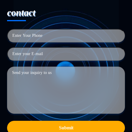
contact
Submit