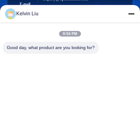
E-mail
Kelvin Liu
9:50 PM
0086-21-66035560
Phone
Good day, what product are you looking for?
Shanghai Npack Automation Equipment Co.,
Ltd.
Shanghai Npack Automation Equipment Co., Ltd.