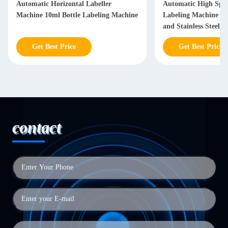
Automatic Horizontal Labeller
Automatic High Spe
Machine 10ml Bottle Labeling Machine
Labeling Machine w
and Stainless Steel C
Get Best Price
Get Best Price
contact