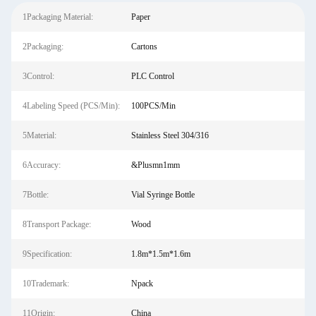
1Packaging Material:
Paper
2Packaging:
Cartons
3Control:
PLC Control
4Labeling Speed (PCS/Min):
100PCS/Min
5Material:
Stainless Steel 304/316
6Accuracy:
&Plusmn1mm
7Bottle:
Vial Syringe Bottle
8Transport Package:
Wood
9Specification:
1.8m*1.5m*1.6m
10Trademark:
Npack
11Origin:
China