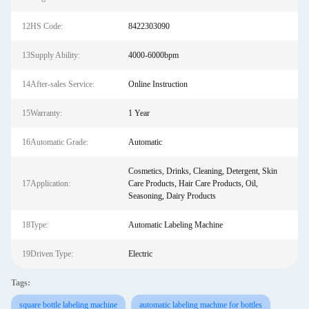
12HS Code:
8422303090
13Supply Ability:
4000-6000bpm
14After-sales Service:
Online Instruction
15Warranty:
1 Year
16Automatic Grade:
Automatic
Cosmetics, Drinks, Cleaning, Detergent, Skin
17Application:
Care Products, Hair Care Products, Oil,
Seasoning, Dairy Products
18Type:
Automatic Labeling Machine
19Driven Type:
Electric
Tags:
square bottle labeling machine
automatic labeling machine for bottles