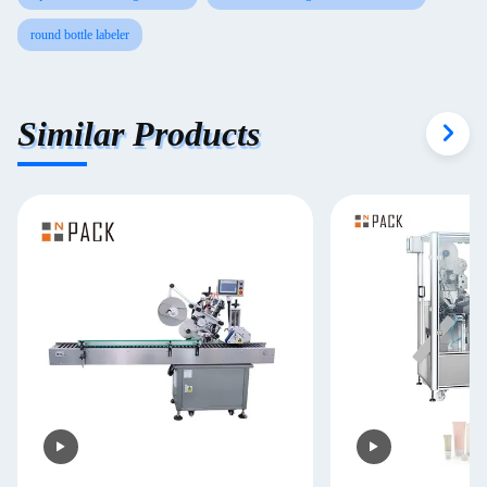
round bottle labeler
Similar Products