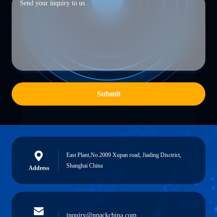
Submit
East Plant,No.2009 Xupan road, Jiading Disctrict,
Shanghai China
Address
inquiry@npackchina.com