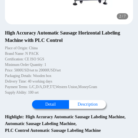
2
/
7
High Accuracy Automatic Sausage Horizontal Labeling
Machine with PLC Control
Place of Origin: China
Brand Name: N PACK
Certification: CE ISO SGS
Minimum Order Quantity: 1
Price: 5000USD/set to 20000USD/set
Packaging Details: Wooden box
Delivery Time: 40 working days
Payment Terms: L/C,D/A,D/P,T/T,Western Union,MoneyGram
Supply Ability: 100 set
Detail
Description
Highlight:
High Accuracy Automatic Sausage Labeling Machine
,
Automatic Sausage Labeling Machine
,
PLC Control Automatic Sausage Labeling Machine