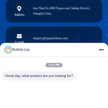
East Plant,No.2009 Xupan road, Jiading Disctrict,
Shanghai China
Address
inquiry@npackchina.com
E-mail
Kelvin Liu
3:51 PM
0086-21-66035560
Phone
Good day, what product are you looking for?
Shanghai Npack Automation Equipment Co.,
Ltd.