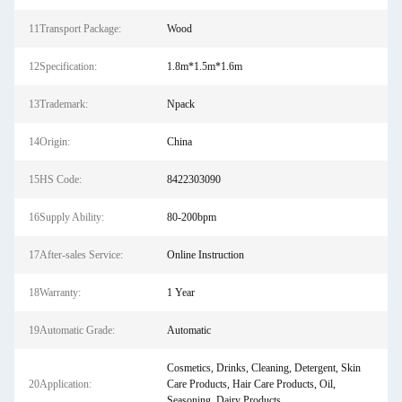
11Transport Package:
Wood
12Specification:
1.8m*1.5m*1.6m
13Trademark:
Npack
14Origin:
China
15HS Code:
8422303090
16Supply Ability:
80-200bpm
17After-sales Service:
Online Instruction
18Warranty:
1 Year
19Automatic Grade:
Automatic
Cosmetics, Drinks, Cleaning, Detergent, Skin
20Application:
Care Products, Hair Care Products, Oil,
Seasoning, Dairy Products