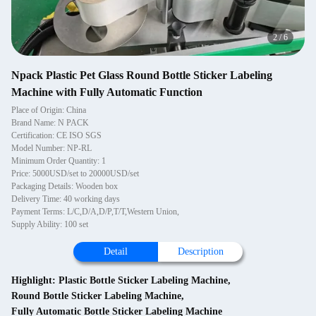
2
/
6
Npack Plastic Pet Glass Round Bottle Sticker Labeling
Machine with Fully Automatic Function
Place of Origin: China
Brand Name: N PACK
Certification: CE ISO SGS
Model Number: NP-RL
Minimum Order Quantity: 1
Price: 5000USD/set to 20000USD/set
Packaging Details: Wooden box
Delivery Time: 40 working days
Payment Terms: L/C,D/A,D/P,T/T,Western Union,
Supply Ability: 100 set
Detail
Description
Highlight:
Plastic Bottle Sticker Labeling Machine
,
Round Bottle Sticker Labeling Machine
,
Fully Automatic Bottle Sticker Labeling Machine