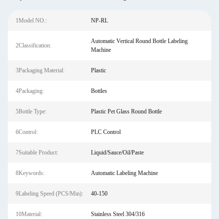
1Model NO.:
NP-RL
Automatic Vertical Round Bottle Labeling
2Classification:
Machine
3Packaging Material:
Plastic
4Packaging:
Bottles
5Bottle Type:
Plastic Pet Glass Round Bottle
6Control:
PLC Control
7Suitable Product:
Liquid/Sauce/Oil/Paste
8Keywords:
Automatic Labeling Machine
9Labeling Speed (PCS/Min):
40-150
10Material:
Stainless Steel 304/316