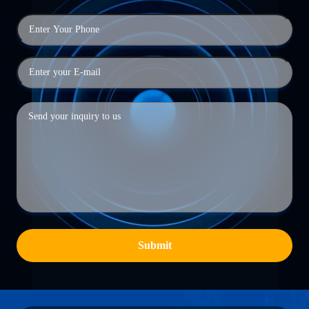
Submit