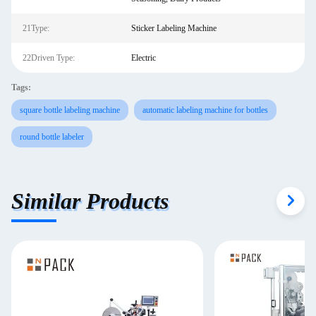
21Type:
Sticker Labeling Machine
22Driven Type:
Electric
Tags:
square bottle labeling machine
automatic labeling machine for bottles
round bottle labeler
Similar Products