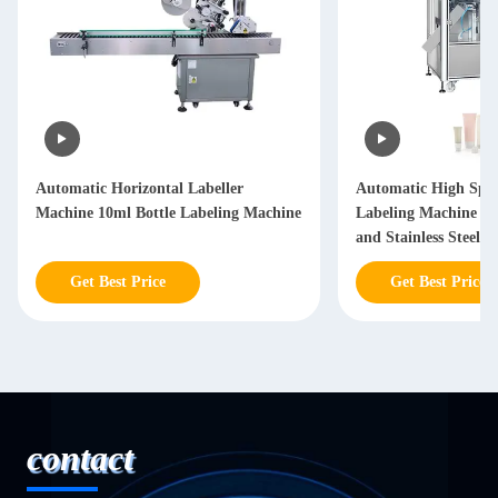
Automatic Horizontal Labeller
Automatic High Spe
Machine 10ml Bottle Labeling Machine
Labeling Machine w
and Stainless Steel C
Get Best Price
Get Best Price
contact