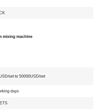
CK
m mixing machine
USD/set to 50000USD/set
rking days
ETS