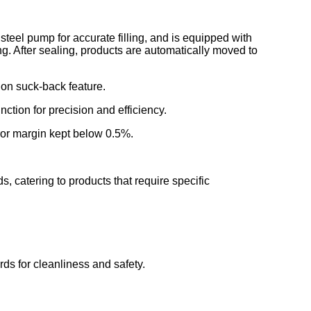
s steel pump for accurate filling, and is equipped with
ng. After sealing, products are automatically moved to
tion suck-back feature.
nction for precision and efficiency.
rror margin kept below 0.5%.
s, catering to products that require specific
rds for cleanliness and safety.