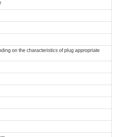
e
ing on the characteristics of plug appropriate