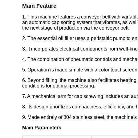
Main Feature
1. This machine features a conveyor belt with variable f
an automatic cap sorting system that vibrates, as wel
the next stage of production via the conveyor belt.
2. The essential oil filler uses a peristaltic pump to
3. It incorporates electrical components from well-known
4. The combination of pneumatic controls and mechanic
5. Operation is made simple with a color touchscreen
6. Beyond filling, the machine also facilitates heating
conditions for optimal processing.
7. A mechanical arm for cap screwing includes an au
8. Its design prioritizes compactness, efficiency, and
9. Made entirely of 304 stainless steel, the machine's
Main Parameters