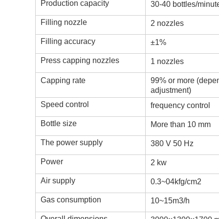
Production capacity
30-40 bottles/minut
Filling nozzle
2 nozzles
Filling accuracy
±1%
Press capping nozzles
1 nozzles
Capping rate
99% or more (depend
adjustment)
Speed control
frequency control
Bottle size
More than 10 mm
The power supply
380 V 50 Hz
Power
2 kw
Air supply
0.3~04kfg/cm2
Gas consumption
10~15m3/h
Overall dimensions