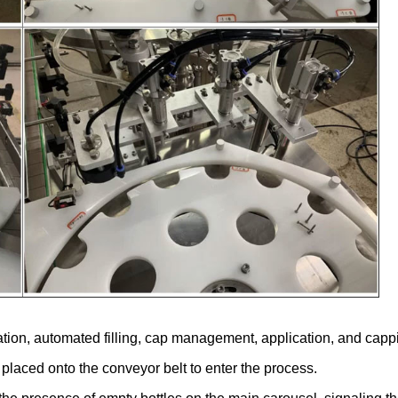
ation, automated filling, cap management, application, and capp
e placed onto the conveyor belt to enter the process.