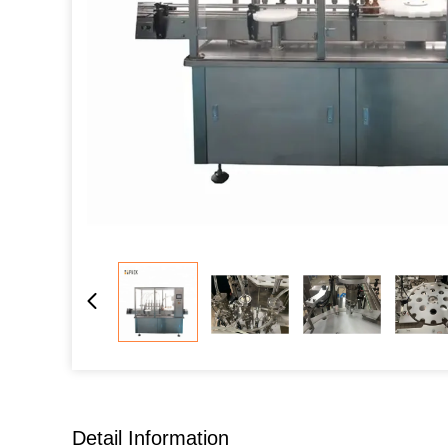
Detail Information