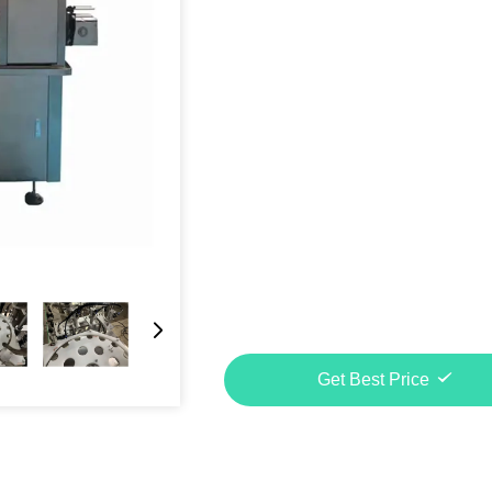
Get Best Price