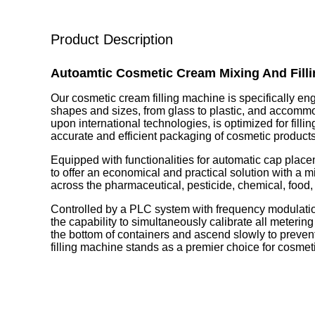
Product Description
Autoamtic Cosmetic Cream Mixing And Fill
Our cosmetic cream filling machine is specifically eng
shapes and sizes, from glass to plastic, and accomm
upon international technologies, is optimized for fill
accurate and efficient packaging of cosmetic products
Equipped with functionalities for automatic cap plac
to offer an economical and practical solution with a min
across the pharmaceutical, pesticide, chemical, food,
Controlled by a PLC system with frequency modulation,
the capability to simultaneously calibrate all meteri
the bottom of containers and ascend slowly to preve
filling machine stands as a premier choice for cosmeti