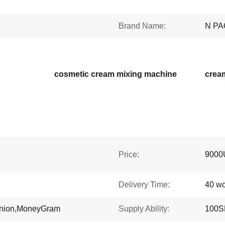
Brand Name:
N PA
cosmetic cream mixing machine
crea
Price:
9000
Delivery Time:
40 wo
Union,MoneyGram
Supply Ability:
100S