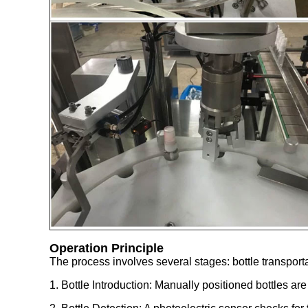
Operation Principle
The process involves several stages: bottle transport
1. Bottle Introduction: Manually positioned bottles ar