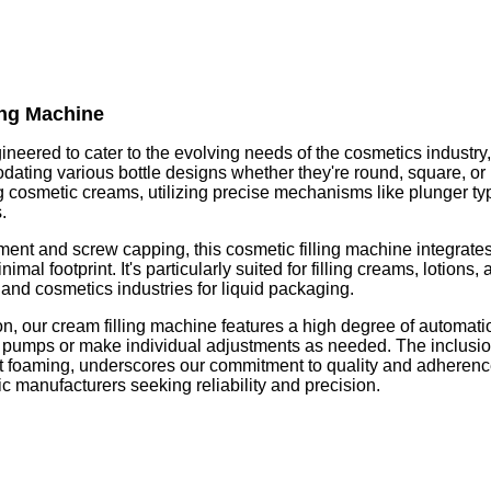
ing Machine
ineered to cater to the evolving needs of the cosmetics industry
odating various bottle designs whether they're round, square, 
ing cosmetic creams, utilizing precise mechanisms like plunger t
.
ement and screw capping, this cosmetic filling machine integrate
imal footprint. It's particularly suited for filling creams, lotions
 and cosmetics industries for liquid packaging.
 our cream filling machine features a high degree of automation,
ng pumps or make individual adjustments as needed. The inclusion 
nt foaming, underscores our commitment to quality and adheren
c manufacturers seeking reliability and precision.