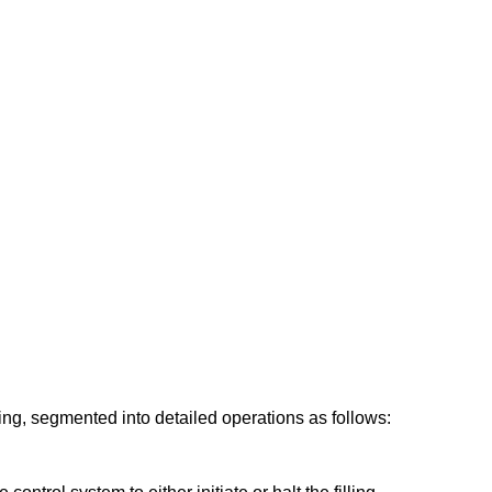
ing, segmented into detailed operations as follows: