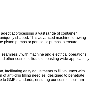
, adept at processing a vast range of container
or uniquely shaped. This advanced machine, drawing
ype piston pumps or peristaltic pumps to ensure
s seamlessly with machine and electrical operations
, and other cosmetic liquids, boasting wide applicability
 facilitating easy adjustments to fill volumes with
of anti-drip filling needles, designed to penetrate
ce to GMP standards, ensuring our cosmetic cream