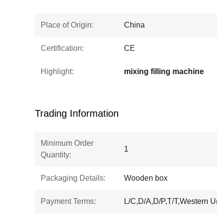
Place of Origin:
China
Certification:
CE
Highlight:
mixing filling machine
Trading Information
Minimum Order
1
Quantity:
Packaging Details:
Wooden box
Payment Terms:
L/C,D/A,D/P,T/T,Western 