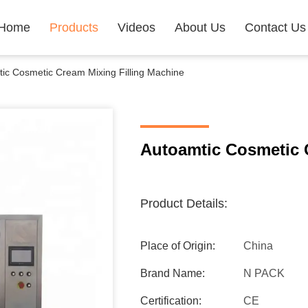
Home
Products
Videos
About Us
Contact Us
ic Cosmetic Cream Mixing Filling Machine
Autoamtic Cosmetic 
Product Details:
Place of Origin:
China
Brand Name:
N PACK
Certification:
CE