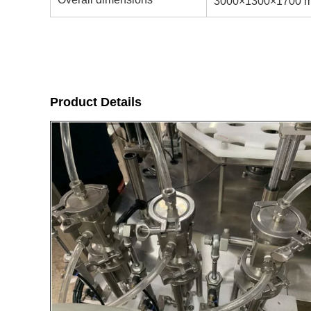
3000×1300×1700 
Product Details