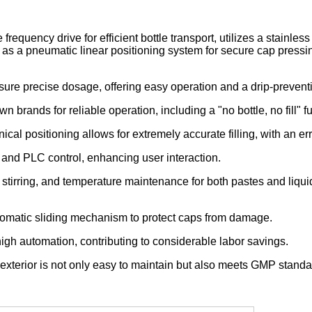
requency drive for efficient bottle transport, utilizes a stainles
l as a pneumatic linear positioning system for secure cap pressi
 ensure precise dosage, offering easy operation and a drip-preven
 brands for reliable operation, including a "no bottle, no fill" fu
al positioning allows for extremely accurate filling, with an e
 and PLC control, enhancing user interaction.
, stirring, and temperature maintenance for both pastes and liquid
tomatic sliding mechanism to protect caps from damage.
 high automation, contributing to considerable labor savings.
 exterior is not only easy to maintain but also meets GMP standa