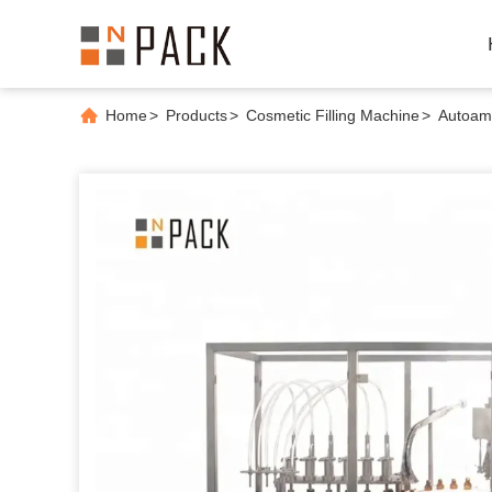
Home
>
Products
>
Cosmetic Filling Machine
>
Autoamt