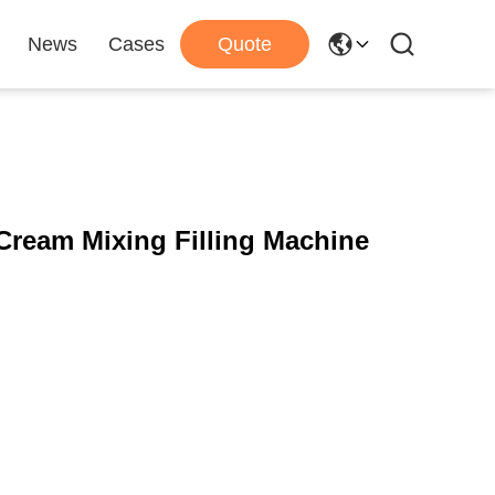
News
Cases
Quote
Cream Mixing Filling Machine