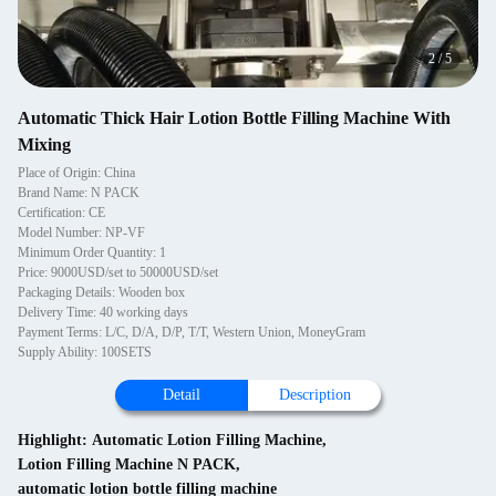
2
/
5
Automatic Thick Hair Lotion Bottle Filling Machine With
Mixing
Place of Origin: China
Brand Name: N PACK
Certification: CE
Model Number: NP-VF
Minimum Order Quantity: 1
Price: 9000USD/set to 50000USD/set
Packaging Details: Wooden box
Delivery Time: 40 working days
Payment Terms: L/C, D/A, D/P, T/T, Western Union, MoneyGram
Supply Ability: 100SETS
Detail
Description
Highlight:
Automatic Lotion Filling Machine
,
Lotion Filling Machine N PACK
,
automatic lotion bottle filling machine