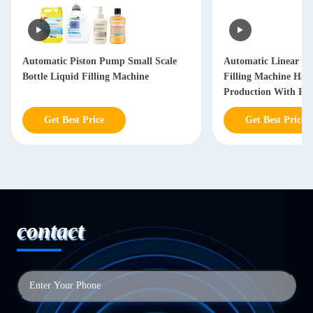
Automatic Piston Pump Small Scale
Automatic Linear Hai
Bottle Liquid Filling Machine
Filling Machine Hai
Production With PL
Get Best Price
Get Best Price
contact