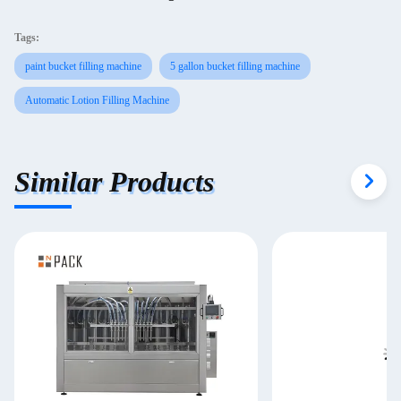
Tags:
paint bucket filling machine
5 gallon bucket filling machine
Automatic Lotion Filling Machine
Similar Products