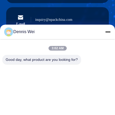
inquiry@npackchina.com
E-mail
Dennis Wei
3:02 AM
0086-21-66035560
Phone
Good day, what product are you looking for?
Shanghai Npack Automation Equipment Co.,
Ltd.