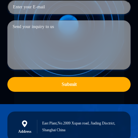
Submit
East Plant,No.2009 Xupan road, Jiading Disctrict,
Shanghai China
Address