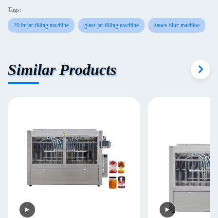
Tags:
20 ltr jar filling machine
glass jar filling machine
sauce filler machine
Similar Products