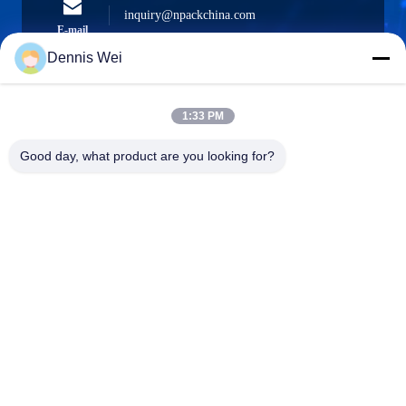
inquiry@npackchina.com
E-mail
Dennis Wei
1:33 PM
0086-21-66035560
Phone
Good day, what product are you looking for?
Shanghai Npack Automation Equipment Co.,
Ltd.