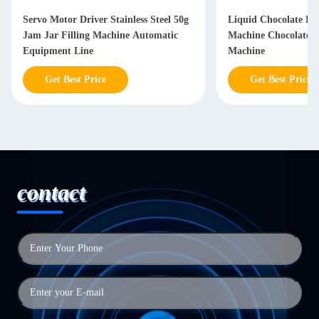
Servo Motor Driver Stainless Steel 50g
Liquid Chocolate Fil
Jam Jar Filling Machine Automatic
Machine Chocolate 
Equipment Line
Machine
Get Best Price
Get Best Price
contact