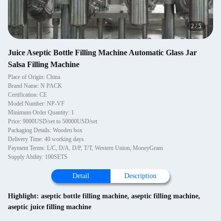
2
/
5
Juice Aseptic Bottle Filling Machine Automatic Glass Jar
Salsa Filling Machine
Place of Origin: China
Brand Name: N PACK
Certification: CE
Model Number: NP-VF
Minimum Order Quantity: 1
Price: 9000USD/set to 50000USD/set
Packaging Details: Wooden box
Delivery Time: 40 working days
Payment Terms: L/C, D/A, D/P, T/T, Western Union, MoneyGram
Supply Ability: 100SETS
Detail
Description
Highlight:
aseptic bottle filling machine
,
aseptic filling machine
,
aseptic juice filling machine