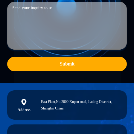
Submit
East Plant,No.2009 Xupan road, Jiading Disctrict,
Shanghai China
Address