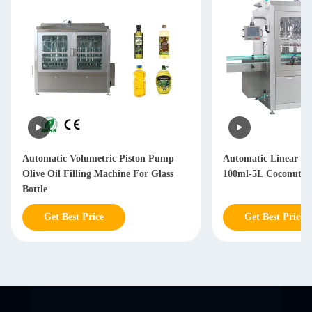
Automatic Volumetric Piston Pump
Automatic Linear T
Olive Oil Filling Machine For Glass
100ml-5L Coconut Oi
Bottle
Get Best Price
Get Best Price