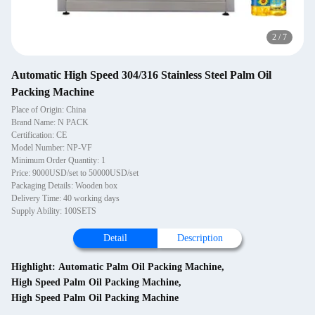
2
/
7
Automatic High Speed 304/316 Stainless Steel Palm Oil
Packing Machine
Place of Origin: China
Brand Name: N PACK
Certification: CE
Model Number: NP-VF
Minimum Order Quantity: 1
Price: 9000USD/set to 50000USD/set
Packaging Details: Wooden box
Delivery Time: 40 working days
Supply Ability: 100SETS
Detail
Description
Highlight:
Automatic Palm Oil Packing Machine
,
High Speed Palm Oil Packing Machine
,
High Speed Palm Oil Packing Machine