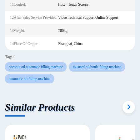
11Control:
PLC+ Touch Screen
12After-sales Service Provided:
Video Technical Support Online Support
13Weight:
700kg
14Place Of Origin:
Shanghai, China
Tags:
coconut oil automatic filling machine
mustard oil bottle filling machine
automatic oil filling machine
Similar Products