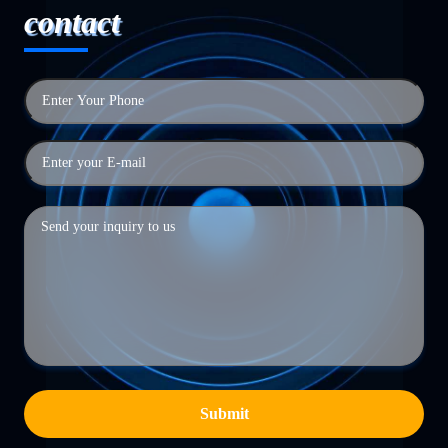
contact
Submit