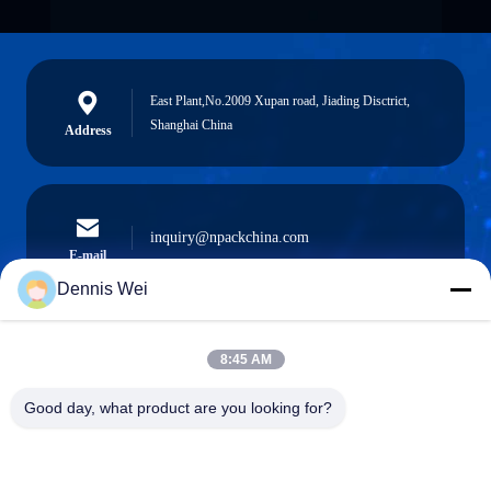
East Plant,No.2009 Xupan road, Jiading Disctrict,
Shanghai China
Address
inquiry@npackchina.com
E-mail
Dennis Wei
8:45 AM
0086-21-66035560
Phone
Good day, what product are you looking for?