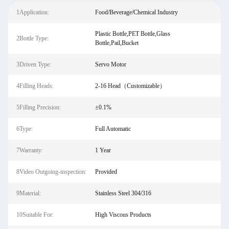
1Application:
Food/Beverage/Chemical Industry
Plastic Bottle,PET Bottle,Glass
2Bottle Type:
Bottle,Pail,Bucket
3Driven Type:
Servo Motor
4Filling Heads:
2-16 Head（Customizable）
5Filling Precision:
±0.1%
6Type:
Full Automatic
7Warranty:
1 Year
8Video Outgoing-inspection:
Provided
9Material:
Stainless Steel 304/316
10Suitable For:
High Viscous Products