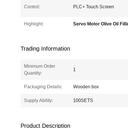
Control:
PLC+ Touch Screen
Highlight:
Trading Information
Minimum Order
1
Quantity:
Packaging Details:
Wooden box
Supply Ability:
100SETS
Product Description