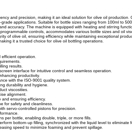
ency and precision, making it an ideal solution for olive oil production. 
grade applications. Suitable for bottle sizes ranging from 100ml to 5000
nd accuracy. The machine is equipped with heating and stirring function
ring programmable controls, accommodates various bottle sizes and oil visco
ty of olive oil, ensuring efficiency while maintaining exceptional product 
ing it a trusted choice for olive oil bottling operations.
efficient operation.
equirements.
ling results.
een interface for intuitive control and seamless operation.
hancing productivity.
ance with the ISO-9001 quality system.
ng durability and hygiene.
uct viscosities.
cise alignment.
 and ensuring efficiency.
me for safety and cleanliness.
ith servo-controlled pistons for precision.
erformance.
ons per bottle, enabling
double, triple, or more fills.
form bottom-up filling, synchronized with the liquid level to eliminate 
ncreasing speed to minimize foaming and
prevent spillage.