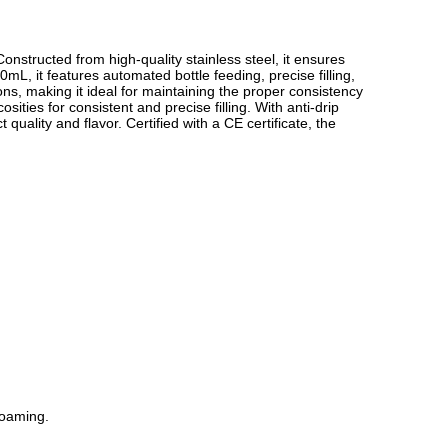
Constructed from high-quality stainless steel, it ensures
mL, it features automated bottle feeding, precise filling,
s, making it ideal for maintaining the proper consistency
sities for consistent and precise filling. With anti-drip
quality and flavor. Certified with a CE certificate, the
foaming.