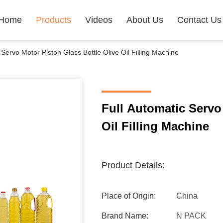
Home
Products
Videos
About Us
Contact Us
 Servo Motor Piston Glass Bottle Olive Oil Filling Machine
Full Automatic Servo
Oil Filling Machine
Product Details:
Place of Origin:
China
Brand Name:
N PACK