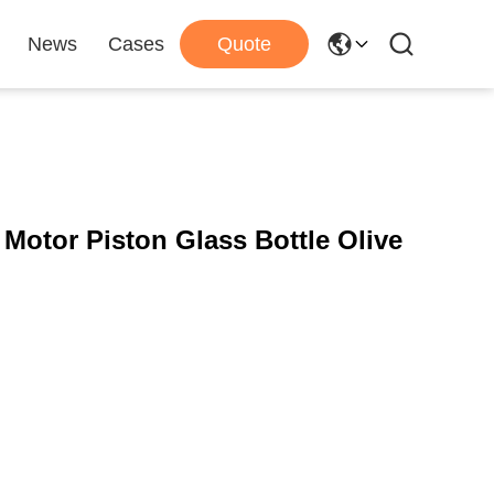
News
Cases
Quote
 Motor Piston Glass Bottle Olive