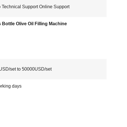
 Technical Support Online Support
 Bottle Olive Oil Filling Machine
USD/set to 50000USD/set
rking days