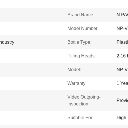
Brand Name:
N PA
Model Number:
NP-V
ndustry
Bottle Type:
Plast
Filling Heads:
2-16
Model:
NP-V
Warranty:
1 Yea
Video Outgoing-
Provi
inspection:
Suitable For:
High 