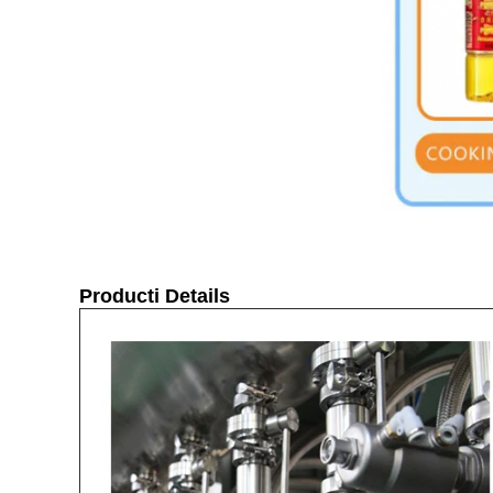
Producti Details