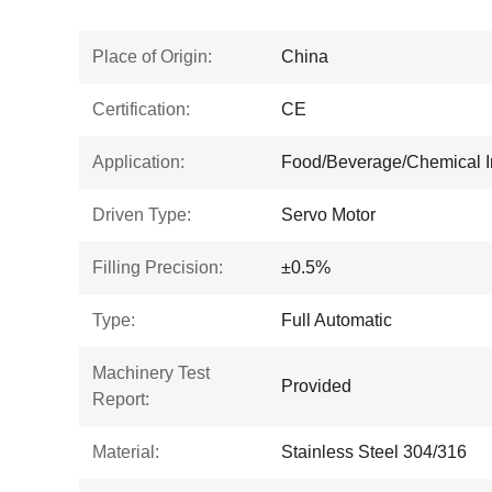
Place of Origin:
China
Certification:
CE
Application:
Food/Beverage/Chemical I
Driven Type:
Servo Motor
Filling Precision:
±0.5%
Type:
Full Automatic
Machinery Test
Provided
Report:
Material:
Stainless Steel 304/316