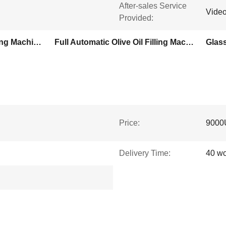
After-sales Service
Video
Provided:
Servo Motor Olive Oil Filling Machine
Full Automatic Olive Oil Filling Machine
Glass
Price:
9000
Delivery Time:
40 wo