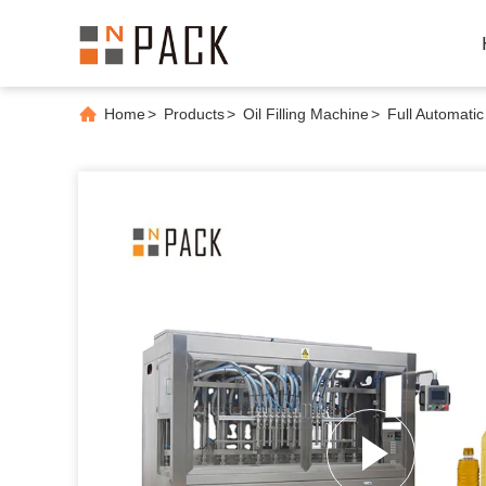
Home
>
Products
>
Oil Filling Machine
>
Full Automatic