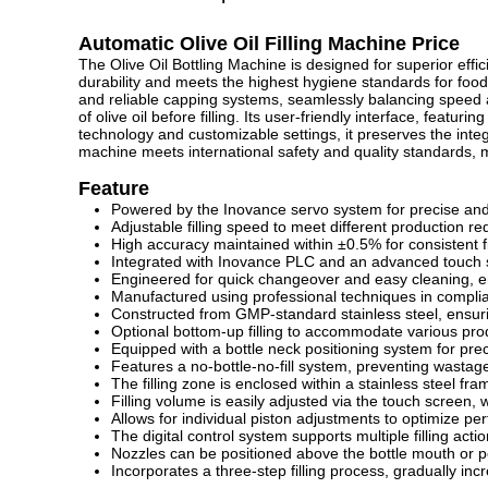
Automatic Olive Oil Filling Machine Price
The Olive Oil Bottling Machine is designed for superior effici
durability and meets the highest hygiene standards for food-
and reliable capping systems, seamlessly balancing speed a
of olive oil before filling. Its user-friendly interface, featu
technology and customizable settings, it preserves the integri
machine meets international safety and quality standards, mak
Feature
Powered by the Inovance servo system for precise and 
Adjustable filling speed to meet different production r
High accuracy maintained within ±0.5% for consistent fil
Integrated with
Inovance PLC and an advanced touch scr
Engineered for quick changeover and easy cleaning, en
Manufactured using
professional techniques
in compli
Constructed from GMP-standard stainless steel, ensuri
Optional bottom-up filling to accommodate various prod
Equipped with a bottle neck positioning system for pre
Features a no-bottle-no-fill system, preventing wastage
The filling zone is enclosed within a stainless steel fra
Filling volume is easily adjusted via the touch screen, w
Allows for individual piston adjustments to optimize p
The digital control system supports multiple filling acti
Nozzles can be positioned above the bottle mouth or per
Incorporates a three-step filling process, gradually i