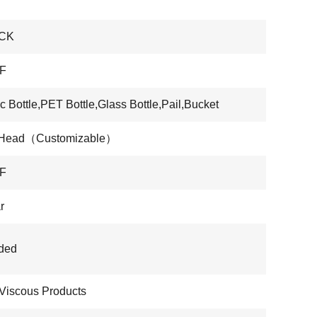
CK
F
ic Bottle,PET Bottle,Glass Bottle,Pail,Bucket
 Head（Customizable）
F
r
ded
Viscous Products