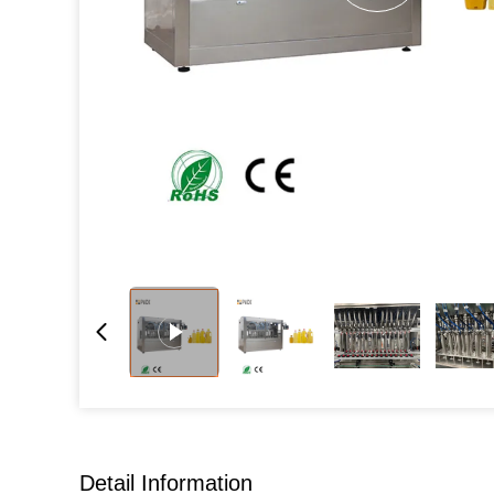
Detail Information