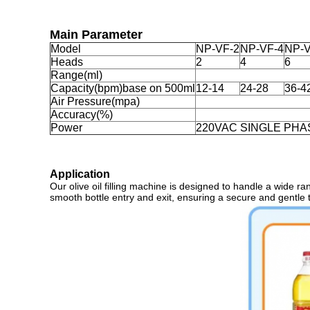
Main Parameter
Model
NP-VF-2
NP-VF-4
NP-V
Heads
2
4
6
Range(ml)
Capacity(bpm)base on 500ml
12-14
24-28
36-4
Air Pressure(mpa)
Accuracy(%)
Power
220VAC SINGLE PHA
Application
Our olive oil filling machine is designed to handle a wide ra
smooth bottle entry and exit, ensuring a secure and gentle