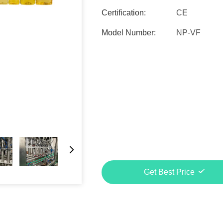
Certification:
CE
Model Number:
NP-VF
Get Best Price