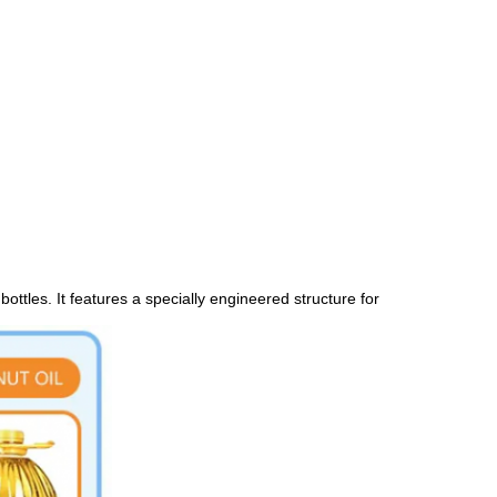
ottles. It features a specially engineered structure for