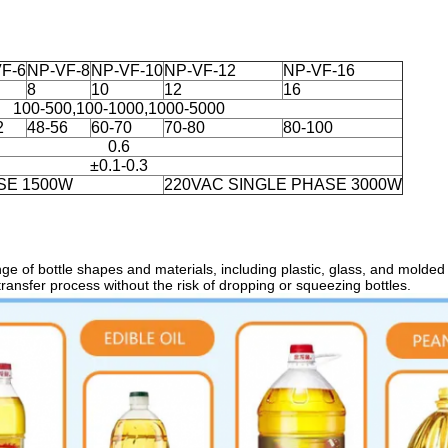
F-6
NP-VF-8
NP-VF-10
NP-VF-12
NP-VF-16
8
10
12
16
100-500,100-1000,1000-5000
2
48-56
60-70
70-80
80-100
0.6
±0.1-0.3
SE 1500W
220VAC SINGLE PHASE 3000W
nge of bottle shapes and materials, including plastic, glass, and
molded b
transfer process without the risk of dropping or squeezing bottles.