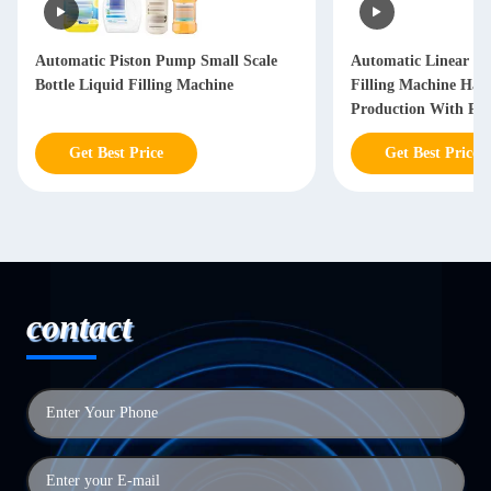
Automatic Piston Pump Small Scale
Automatic Linear Hai
Bottle Liquid Filling Machine
Filling Machine Hai
Production With PL
Get Best Price
Get Best Price
contact