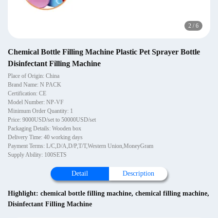
2
/
6
Chemical Bottle Filling Machine Plastic Pet Sprayer Bottle
Disinfectant Filling Machine
Place of Origin: China
Brand Name: N PACK
Certification: CE
Model Number: NP-VF
Minimum Order Quantity: 1
Price: 9000USD/set to 50000USD/set
Packaging Details: Wooden box
Delivery Time: 40 working days
Payment Terms: L/C,D/A,D/P,T/T,Western Union,MoneyGram
Supply Ability: 100SETS
Detail
Description
Highlight:
chemical bottle filling machine
,
chemical filling machine
,
Disinfectant Filling Machine