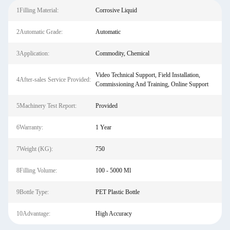
1Filling Material:
Corrosive Liquid
2Automatic Grade:
Automatic
3Application:
Commodity, Chemical
Video Technical Support, Field Installation,
4After-sales Service Provided:
Commissioning And Training, Online Support
5Machinery Test Report:
Provided
6Warranty:
1 Year
7Weight (KG):
750
8Filling Volume:
100 - 5000 Ml
9Bottle Type:
PET Plastic Bottle
10Advantage:
High Accuracy