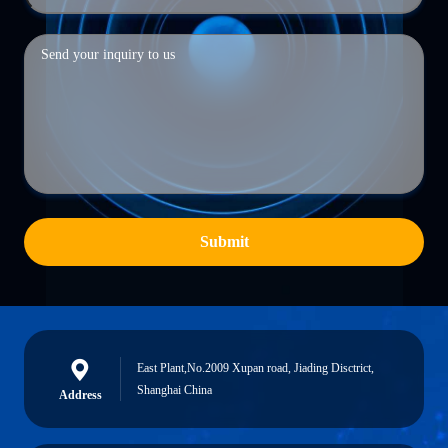
Submit
East Plant,No.2009 Xupan road, Jiading Disctrict,
Shanghai China
Address