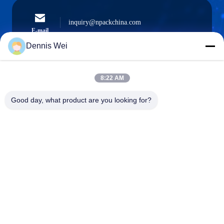
inquiry@npackchina.com
E-mail
Dennis Wei
8:22 AM
0086-21-66035560
Phone
Good day, what product are you looking for?
Shanghai Npack Automation Equipment Co.,
Ltd.