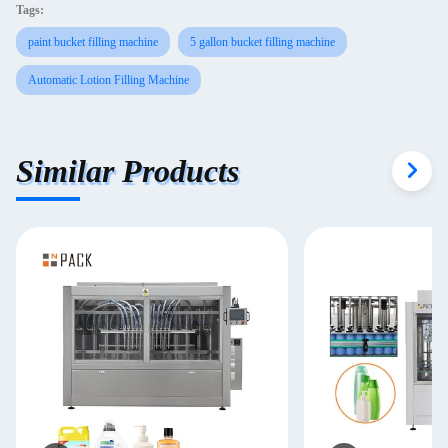
Tags:
paint bucket filling machine
5 gallon bucket filling machine
Automatic Lotion Filling Machine
Similar Products