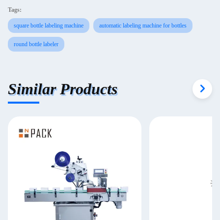
Tags:
square bottle labeling machine
automatic labeling machine for bottles
round bottle labeler
Similar Products