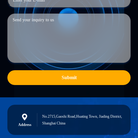
Submit
No.2715,Gaoshi Road,Huating Town, Jiading District,
Shanghai China
Address