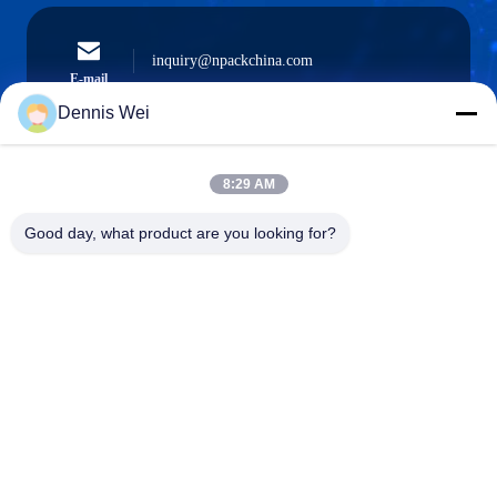
inquiry@npackchina.com
E-mail
Dennis Wei
8:29 AM
0086-21-66035560
Phone
Good day, what product are you looking for?
Shanghai Npack Automation Equipment Co.,
Ltd.