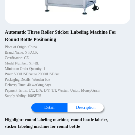
Automatic Three Roller Sticker Labeling Machine For
Round Bottle Positioning
Place of Origin: China
Brand Name: N PACK
Certification: CE
Model Number: NP-RL
Minimum Order Quantity: 1
Price: 5000USD/set to 20000USD/set
Packaging Details: Wooden box
Delivery Time: 40 working days
Payment Terms: L/C, D/A, D/P, T/T, Western Union, MoneyGram
Supply Ability: 100SETS
Detail
Description
Highlight:
round labeling machine
,
round bottle labeler
,
sticker labeling machine for round bottle