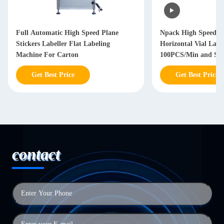
Full Automatic High Speed Plane
Npack High Speed P
Stickers Labeller Flat Labeling
Horizontal Vial Lab
Machine For Carton
100PCS/Min and Stai
304/316 Constructio
Get Best Price
Get Best Price
contact