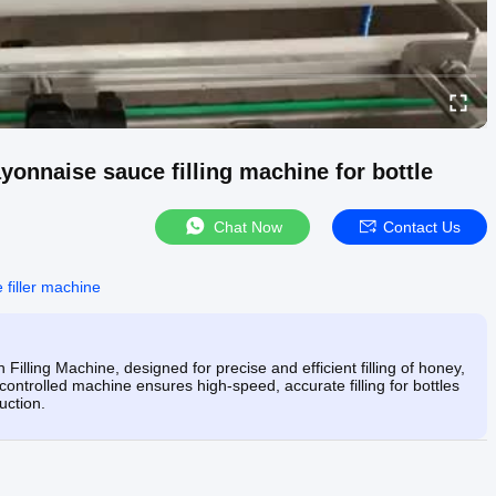
yonnaise sauce filling machine for bottle
Chat Now
Contact Us
 filler machine
lling Machine, designed for precise and efficient filling of honey,
ontrolled machine ensures high-speed, accurate filling for bottles
uction.