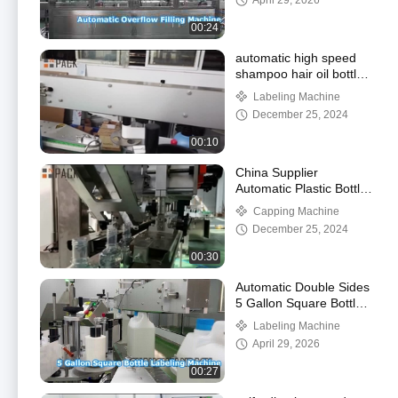
April 29, 2026
00:24
automatic high speed
shampoo hair oil bottle
front and back labeling
Labeling Machine
machine
December 25, 2024
00:10
China Supplier
Automatic Plastic Bottle
Capping Machine Screw
Capping Machine
Capping Machine Bottle
December 25, 2024
C
00:30
Automatic Double Sides
5 Gallon Square Bottle
Labeling Machine
Labeling Machine
April 29, 2026
00:27