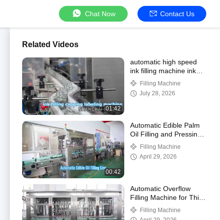
Chat Now
Contact Us
Related Videos
automatic high speed
ink filling machine ink
production line for glass
Filling Machine
jar
July 28, 2026
01:42
Automatic Edible Palm
Oil Filling and Pressing
Machine for Bottle
Filling Machine
April 29, 2026
00:42
Automatic Overflow
Filling Machine for Thin
Liquid
Filling Machine