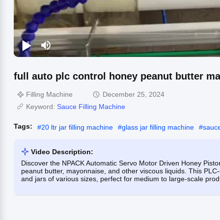
full auto plc control honey peanut butter ma
Filling Machine
December 25, 2024
Keyword:
Sauce Filling Machine
Tags:
#
20 ltr jar filling machine
#
glass jar filling machine
#
sauce
Video Description:
Discover the NPACK Automatic Servo Motor Driven Honey Piston Fi
peanut butter, mayonnaise, and other viscous liquids. This PLC-c
and jars of various sizes, perfect for medium to large-scale prod