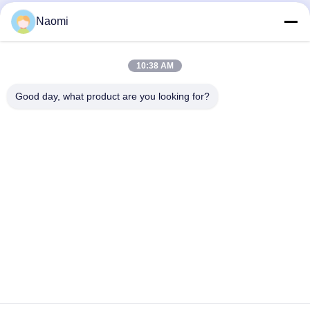
automatic high speed ink filling
Automatic Edible Palm Oil Filling and
Naomi
machine ink production line for glass
Pressing Machine for Bottle
jar
Filling Machine
Filling Machine
July 28, 2026
April 29, 2026
10:38 AM
Good day, what product are you looking for?
00:24
00:10
Automatic Overflow Filling Machine
automatic high speed shampoo hair
for Thin Liquid
oil bottle front and back labeling
machine
Filling Machine
Labeling Machine
April 29, 2026
December 25, 2024
00:30
00:27
China Supplier Automatic Plastic
Automatic Double Sides 5 Gallon
Bottle Capping Machine Screw
Square Bottle Labeling Machine