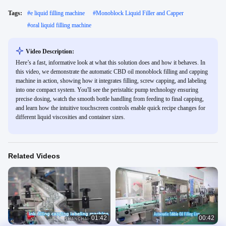
Tags:
#
e liquid filling machine
#
Monoblock Liquid Filler and Capper
#
oral liquid filling machine
Video Description:
Here’s a fast, informative look at what this solution does and how it behaves. In
this video, we demonstrate the automatic CBD oil monoblock filling and capping
machine in action, showing how it integrates filling, screw capping, and labeling
into one compact system. You'll see the peristaltic pump technology ensuring
precise dosing, watch the smooth bottle handling from feeding to final capping,
and learn how the intuitive touchscreen controls enable quick recipe changes for
different liquid viscosities and container sizes.
Related Videos
01:42
00:42