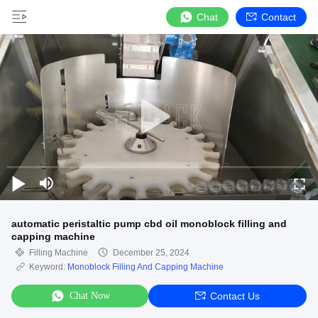
Chat
Contact
automatic peristaltic pump cbd oil monoblock filling and
capping machine
Filling Machine
December 25, 2024
Keyword:
Monoblock Filling And Capping Machine
Chat Now
Contact Us